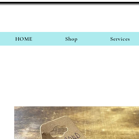
HOME
Shop
Services