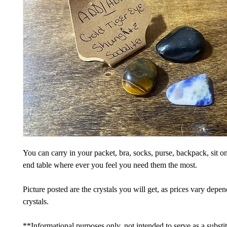
You can carry in your packet, bra, socks, purse, backpack, sit on
end table where ever you feel you need them the most.
Picture posted are the crystals you will get, as prices vary depe
crystals.
**Informational purposes only, not intended to serve as a substi