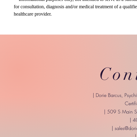
for consultation, diagnosis and/or medical treatment of a qualifi
healthcare provider.
Con
| Dorie Barcus, Psych
Certif
| 509 S Main St
| 
|
sales@dori
|