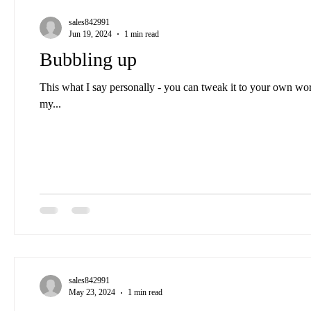
sales842991
Jun 19, 2024
1 min read
Bubbling up
This what I say personally - you can tweak it to your own wo
my...
sales842991
May 23, 2024
1 min read