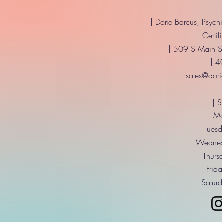
| Dorie Barcus, Psych
Certif
| 509 S Main St
| 
|
sales@dori
|
| 
Mo
Tuesd
Wednes
Thurs
Frid
Saturd