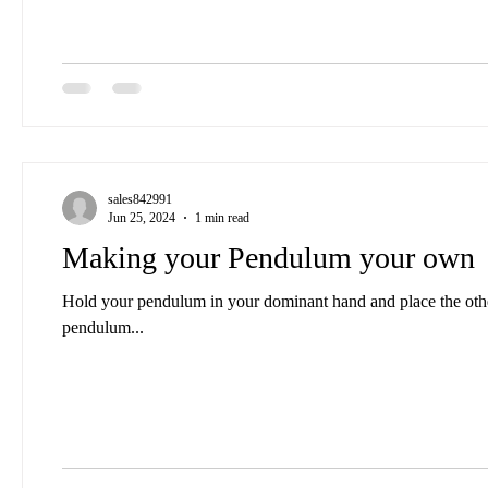
sales842991
Jun 25, 2024
1 min read
Making your Pendulum your own
Hold your pendulum in your dominant hand and place the other below it, palm up,
pendulum...