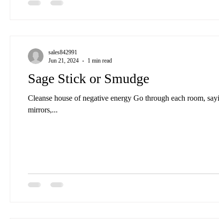
sales842991
Jun 21, 2024
1 min read
Sage Stick or Smudge
Cleanse house of negative energy Go through each room, sayi
mirrors,...