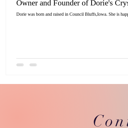
Owner and Founder of Dorie's Cry
Con