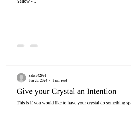
Yellow -...
sales842991
Jun 28, 2024
1 min read
Give your Crystal an Intention