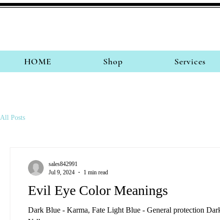
HOME
Shop
Services
All Posts
sales842991
Jul 9, 2024
1 min read
Evil Eye Color Meanings
Dark Blue - Karma, Fate Light Blue - General protection Da