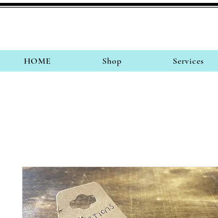
HOME
Shop
Services