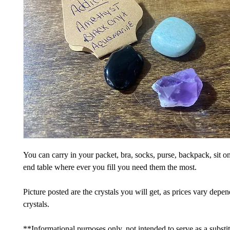
You can carry in your packet, bra, socks, purse, backpack, sit on
end table where ever you fill you need them the most.
Picture posted are the crystals you will get, as prices vary depe
crystals.
**Informational purposes only, not intended to serve as a substi