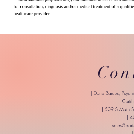
for consultation, diagnosis and/or medical treatment of a qualifi
healthcare provider.
Con
| Dorie Barcus, Psych
Certif
| 509 S Main St
| 
|
sales@dori
|