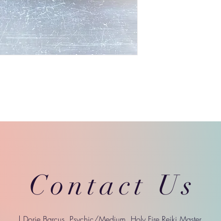
Contact Us
| Dorie Barcus, Psychic/Medium, Holy Fire Reiki Master,