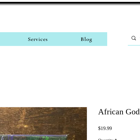
Services
Blog
African God
Price
$19.99