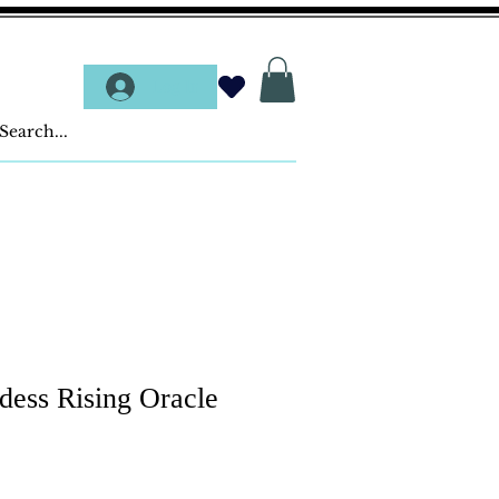
Log In
dess Rising Oracle