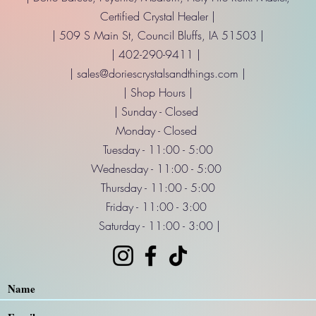
Certified Crystal Healer |
| 509 S Main St, Council Bluffs, IA 51503 |
| 402-290-9411 |
|
sales@doriescrystalsandthings.com
|
| Shop Hours |
| Sunday - Closed
Monday - Closed
Tuesday - 11:00 - 5:00
Wednesday - 11:00 - 5:00
Thursday - 11:00 - 5:00
Friday - 11:00 - 3:00
Saturday - 11:00 - 3:00 |