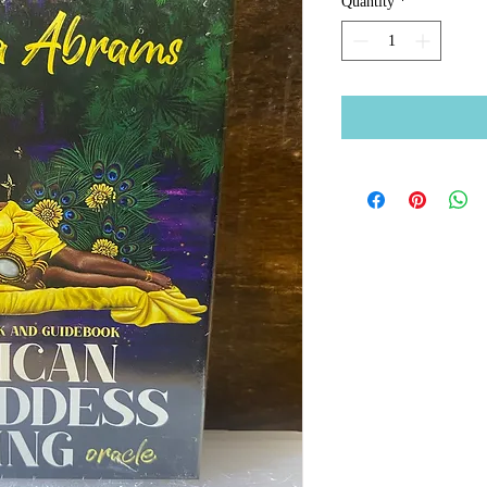
Quantity
*