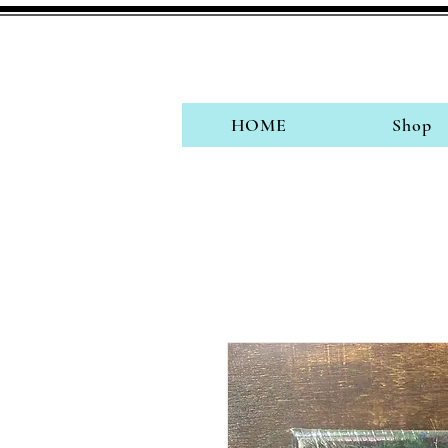
HOME
Shop