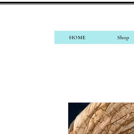
HOME
Shop