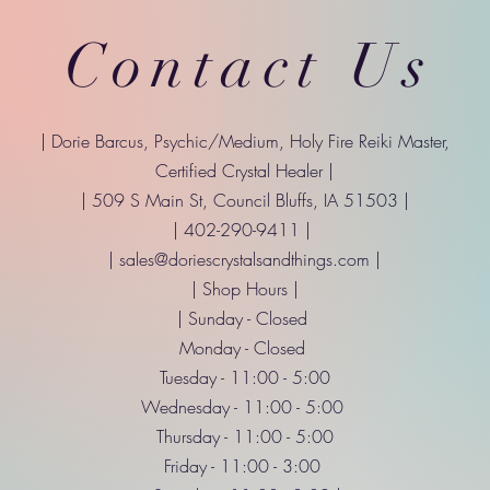
Contact Us
| Dorie Barcus, Psychic/Medium, Holy Fire Reiki Master,
Certified Crystal Healer |
| 509 S Main St, Council Bluffs, IA 51503 |
| 402-290-9411 |
|
sales@doriescrystalsandthings.com
|
| Shop Hours |
| Sunday - Closed
Monday - Closed
Tuesday - 11:00 - 5:00
Wednesday - 11:00 - 5:00
Thursday - 11:00 - 5:00
Friday - 11:00 - 3:00