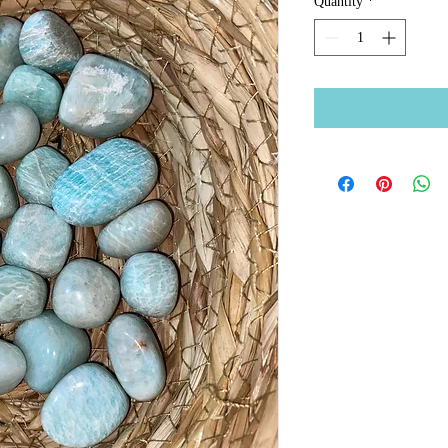
Quantity
*