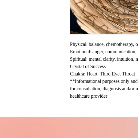
Physical: balance, chemotherapy, o
Emotional: anger, communication, f
Spiritual: mental clarity, intuition,
Crystal of Success
Chakra: Heart, Third Eye, Throat
**Informational purposes only and n
for consultation, diagnosis and/or 
healthcare provider