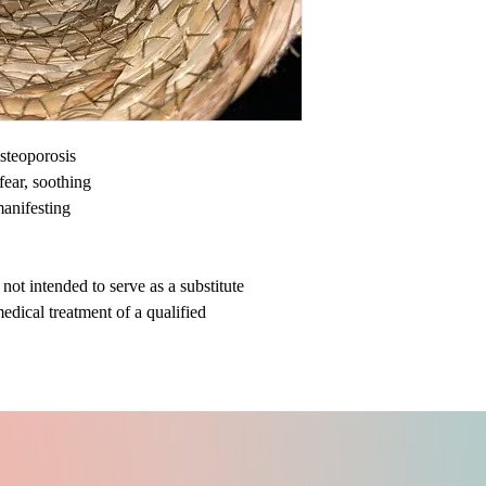
steoporosis
ear, soothing
 manifesting
ot intended to serve as a substitute
medical treatment of a qualified