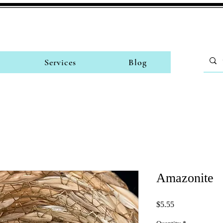
Services
Blog
Amazonite
Price
$5.55