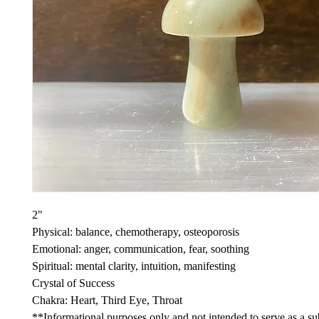
2"
Physical: balance, chemotherapy, osteoporosis
Emotional: anger, communication, fear, soothing
Spiritual: mental clarity, intuition, manifesting
Crystal of Success
Chakra: Heart, Third Eye, Throat
**Informational purposes only and not intended to serve as a sub