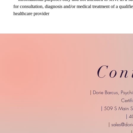
for consultation, diagnosis and/or medical treatment of a qualifi
healthcare provider
Con
| Dorie Barcus, Psych
Certif
| 509 S Main St
| 
|
sales@dori
|