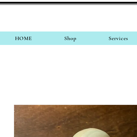
HOME
Shop
Services