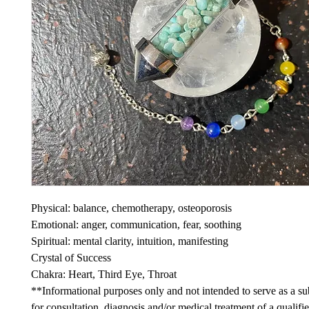
Physical: balance, chemotherapy, osteoporosis
Emotional: anger, communication, fear, soothing
Spiritual: mental clarity, intuition, manifesting
Crystal of Success
Chakra: Heart, Third Eye, Throat
**Informational purposes only and not intended to serve as a sub
for consultation, diagnosis and/or medical treatment of a qualifi