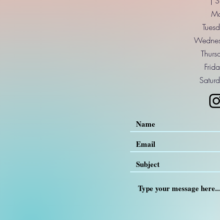
| 
Mo
Tuesd
Wednes
Thurs
Frid
Saturd