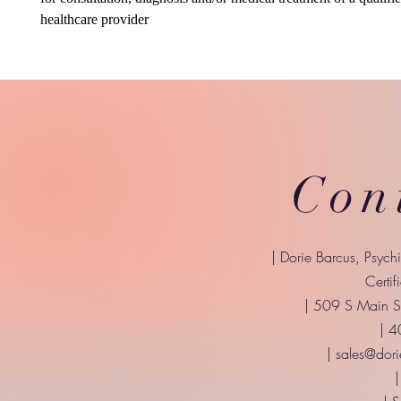
healthcare provider
Con
| Dorie Barcus, Psych
Certif
| 509 S Main St
| 
|
sales@dori
|