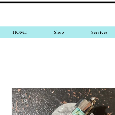
HOME
Shop
Services