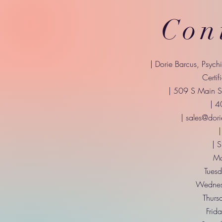
Con
| Dorie Barcus, Psych
Certif
| 509 S Main St
| 
|
sales@dori
|
| 
Mo
Tuesd
Wednes
Thurs
Frid