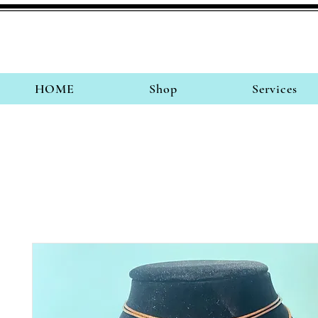
HOME
Shop
Services