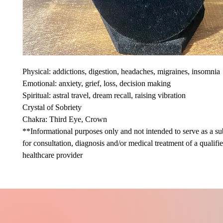
Physical: addictions, digestion, headaches, migraines, insomnia
Emotional: anxiety, grief, loss, decision making
Spiritual: astral travel, dream recall, raising vibration
Crystal of Sobriety
Chakra: Third Eye, Crown
**Informational purposes only and not intended to serve as a sub
for consultation, diagnosis and/or medical treatment of a qualifi
healthcare provider