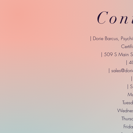
Con
| Dorie Barcus, Psych
Certif
| 509 S Main St
| 
|
sales@dori
|
| 
Mo
Tuesd
Wednes
Thurs
Frid