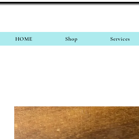
HOME
Shop
Services