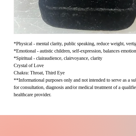
*Physical - mental clarity, public speaking, reduce weight, verti
*Emotional - autistic children, self-expression, balances emotio
*Spiritual - clairaudience, clairvoyance, clarity
Crystal of Love
Chakra: Throat, Third Eye
**Informational purposes only and not intended to serve as a sub
for consultation, diagnosis and/or medical treatment of a qualifi
healthcare provider.