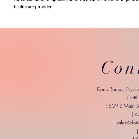
healthcare provider
Con
| Dorie Barcus, Psych
Certif
| 509 S Main St
| 
|
sales@dori
|