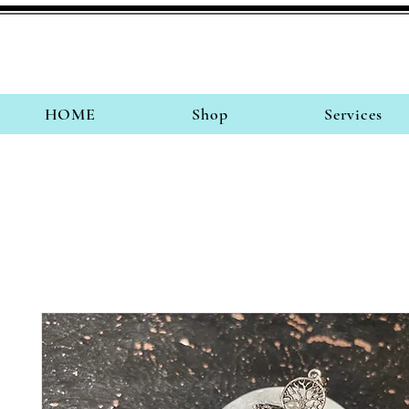
HOME
Shop
Services