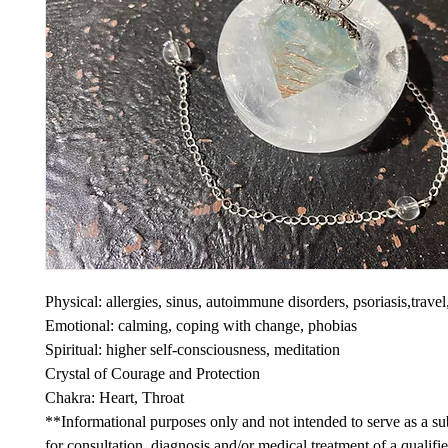
Physical: allergies, sinus, autoimmune disorders, psoriasis,travel,
Emotional: calming, coping with change, phobias
Spiritual: higher self-consciousness, meditation
Crystal of Courage and Protection
Chakra: Heart, Throat
**Informational purposes only and not intended to serve as a sub
for consultation, diagnosis and/or medical treatment of a qualifi