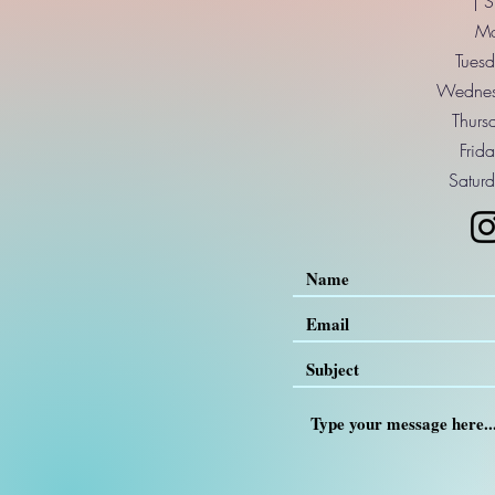
| 
Mo
Tuesd
Wednes
Thurs
Frid
Saturd