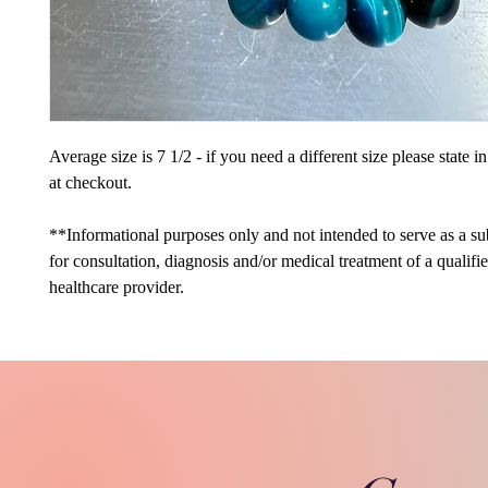
Average size is 7 1/2 - if you need a different size please state 
at checkout.
**Informational purposes only and not intended to serve as a sub
for consultation, diagnosis and/or medical treatment of a qualifi
healthcare provider.