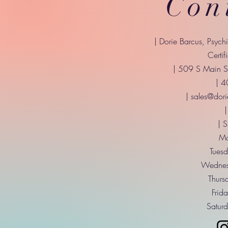
Con
| Dorie Barcus, Psych
Certif
| 509 S Main St
| 
|
sales@dori
|
| 
Mo
Tuesd
Wednes
Thurs
Frid
Saturd