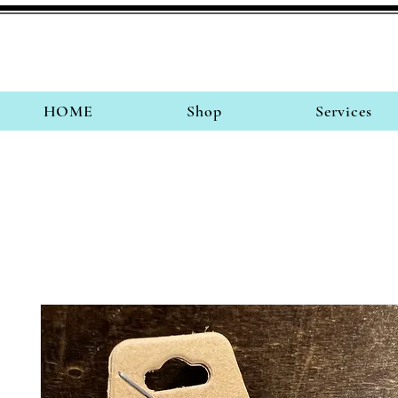
HOME
Shop
Services