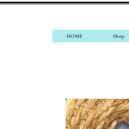
HOME
Shop