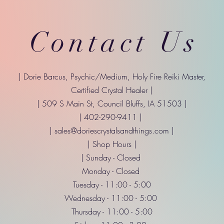
Contact Us
| Dorie Barcus, Psychic/Medium, Holy Fire Reiki Master,
Certified Crystal Healer |
| 509 S Main St, Council Bluffs, IA 51503 |
| 402-290-9411 |
|
sales@doriescrystalsandthings.com
|
| Shop Hours |
| Sunday - Closed
Monday - Closed
Tuesday - 11:00 - 5:00
Wednesday - 11:00 - 5:00
Thursday - 11:00 - 5:00