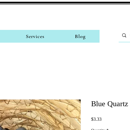
Services
Blog
Blue Quartz
Price
$3.33