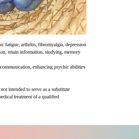
c fatigue, arthritis, fibromyalgia, depression
ion, retain information, studying, memory
al communication, enhancing psychic abilities
ot intended to serve as a substitute
medical treatment of a qualified