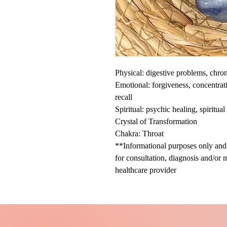
Physical: digestive problems, chroni
Emotional: forgiveness, concentrat
recall
Spiritual: psychic healing, spiritu
Crystal of Transformation
Chakra: Throat
**Informational purposes only and n
for consultation, diagnosis and/or 
healthcare provider