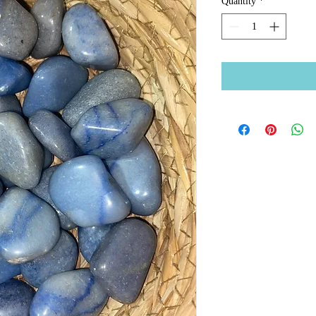
Quantity
*