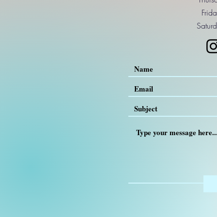
Frid
Saturd