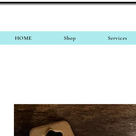
HOME
Shop
Services