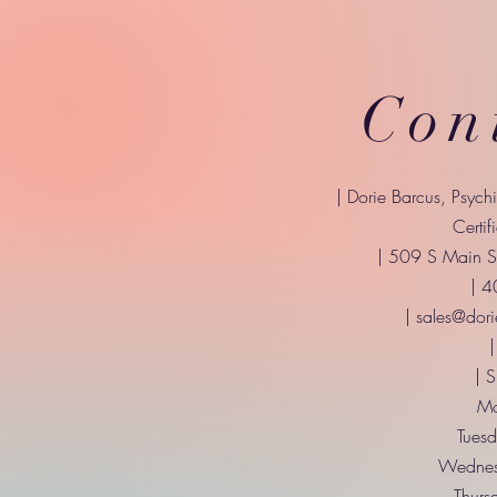
Con
| Dorie Barcus, Psych
Certif
| 509 S Main St
| 
|
sales@dori
|
| 
Mo
Tuesd
Wednes
Thurs