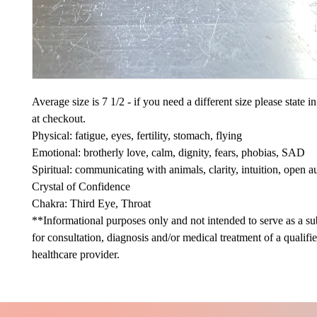
Average size is 7 1/2 - if you need a different size please state 
at checkout.
Physical: fatigue, eyes, fertility, stomach, flying
Emotional: brotherly love, calm, dignity, fears, phobias, SAD
Spiritual: communicating with animals, clarity, intuition, open a
Crystal of Confidence
Chakra: Third Eye, Throat
**Informational purposes only and not intended to serve as a sub
for consultation, diagnosis and/or medical treatment of a qualifi
healthcare provider.