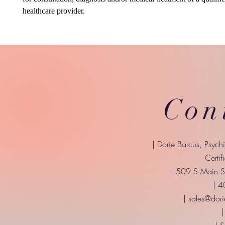
healthcare provider.
Con
| Dorie Barcus, Psych
Certif
| 509 S Main St
| 
|
sales@dori
|