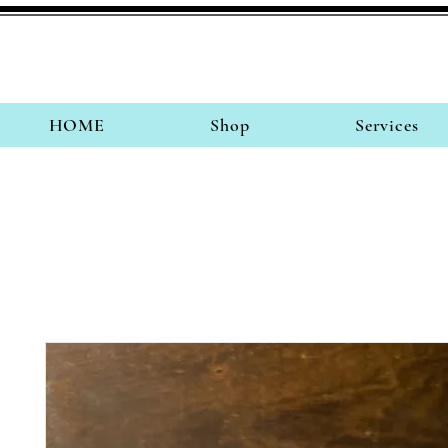
HOME
Shop
Services