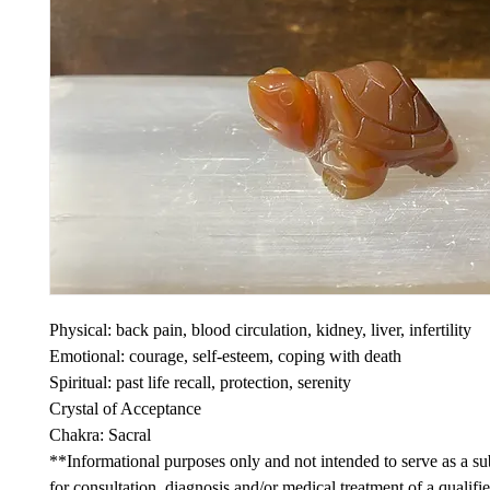
Physical: back pain, blood circulation, kidney, liver, infertility
Emotional: courage, self-esteem, coping with death
Spiritual: past life recall, protection, serenity
Crystal of Acceptance
Chakra: Sacral
**Informational purposes only and not intended to serve as a sub
for consultation, diagnosis and/or medical treatment of a qualifi