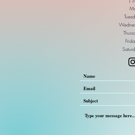
| 
Mo
Tuesd
Wednes
Thurs
Frid
Saturd