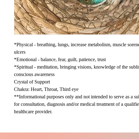
*Physical - breathing, lungs, increase metabolism, muscle sore
ulcers
*Emotional - balance, fear, guilt, patience, trust
*Spiritual - meditation, bringing visions, knowledge of the subl
conscious awareness
Crystal of Support
Chakra: Heart, Throat, Third eye
**Informational purposes only and not intended to serve as a sub
for consultation, diagnosis and/or medical treatment of a qualifi
healthcare provider.