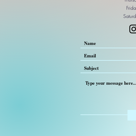
Frid
Saturd