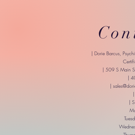
Con
| Dorie Barcus, Psych
Certif
| 509 S Main St
| 
|
sales@dori
|
| 
Mo
Tuesd
Wednes
Thurs