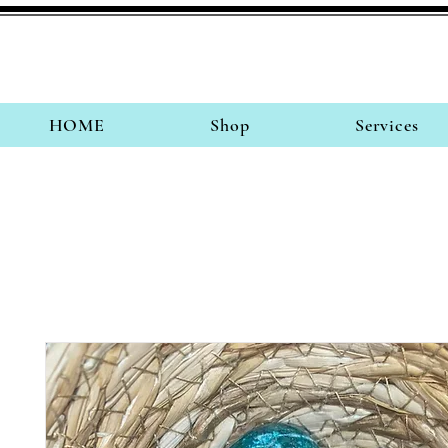
HOME
Shop
Services