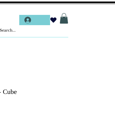
Log In
- Cube