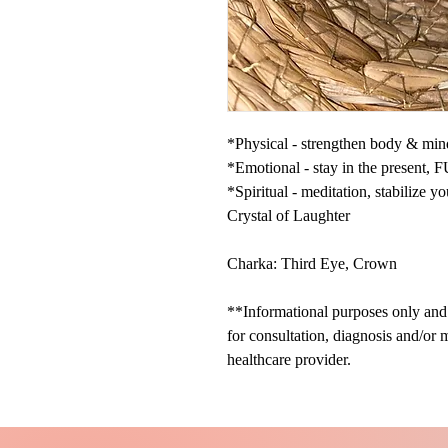
*Physical - strengthen body & mi
*Emotional - stay in the present, FU
*Spiritual - meditation, stabilize y
Crystal of Laughter
Charka: Third Eye, Crown
**Informational purposes only and n
for consultation, diagnosis and/or 
healthcare provider.