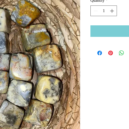
Quantity
*