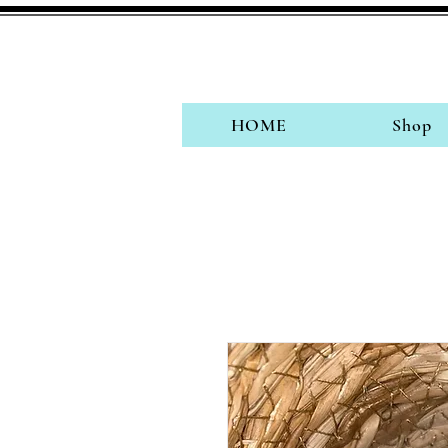
HOME
Shop