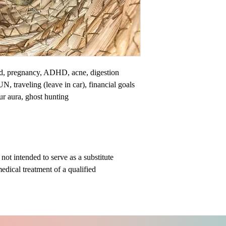
nd, pregnancy, ADHD, acne, digestion
N, traveling (leave in car), financial goals
our aura, ghost hunting
ot intended to serve as a substitute
medical treatment of a qualified