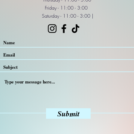
Friday - 11:00 - 3:00
Saturday - 11:00 - 3:00 |
Submit