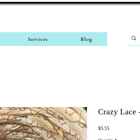
Services
Blog
Crazy Lace 
Price
$5.55