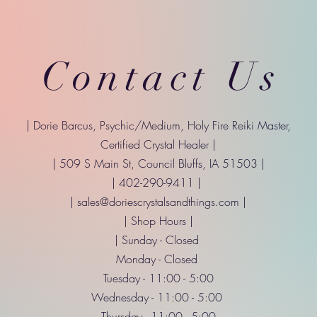
Contact Us
| Dorie Barcus, Psychic/Medium, Holy Fire Reiki Master,
Certified Crystal Healer |
| 509 S Main St, Council Bluffs, IA 51503 |
| 402-290-9411 |
|
sales@doriescrystalsandthings.com
|
| Shop Hours |
| Sunday - Closed
Monday - Closed
Tuesday - 11:00 - 5:00
Wednesday - 11:00 - 5:00
Thursday - 11:00 - 5:00