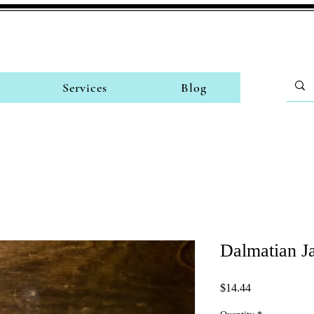
Services
Blog
Dalmatian J
Price
$14.44