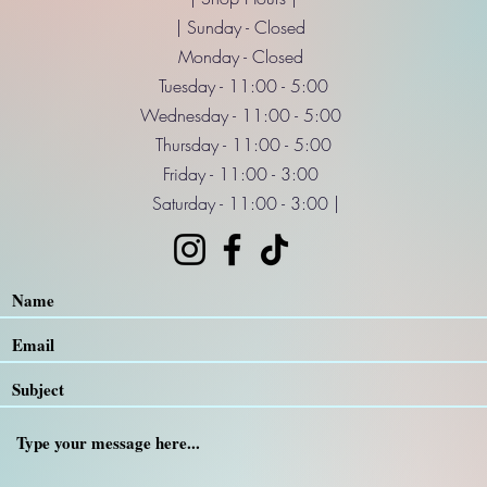
| Sunday - Closed
Monday - Closed
Tuesday - 11:00 - 5:00
Wednesday - 11:00 - 5:00
Thursday - 11:00 - 5:00
Friday - 11:00 - 3:00
Saturday - 11:00 - 3:00 |