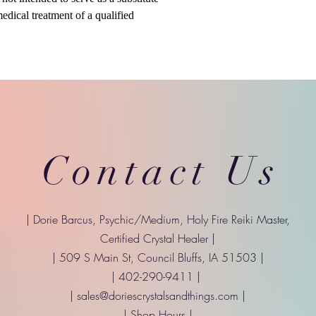
medical treatment of a qualified
Contact Us
| Dorie Barcus, Psychic/Medium, Holy Fire Reiki Master,
Certified Crystal Healer |
| 509 S Main St, Council Bluffs, IA 51503 |
| 402-290-9411 |
|
sales@doriescrystalsandthings.com
|
| Shop Hours |