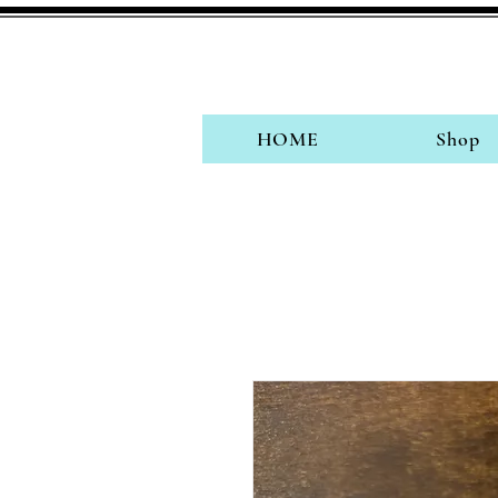
HOME
Shop