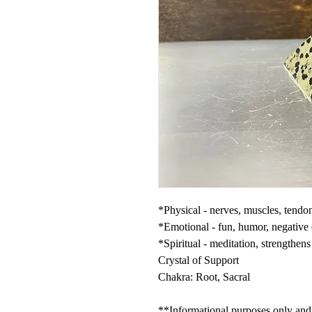
*Physical - nerves, muscles, tend
*Emotional - fun, humor, negative
*Spiritual - meditation, strengthens 
Crystal of Support
Chakra: Root, Sacral
**Informational purposes only and n