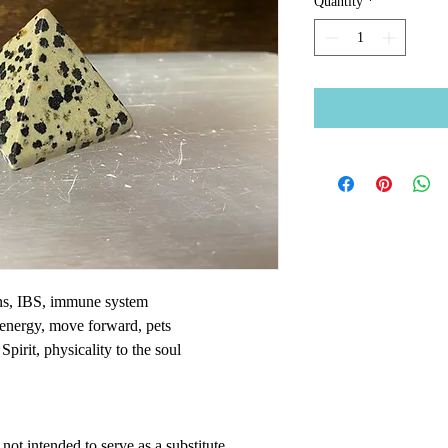
Quantity
*
ons, IBS, immune system
 energy, move forward, pets
Spirit, physicality to the soul
ot intended to serve as a substitute