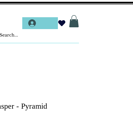
Log In
asper - Pyramid