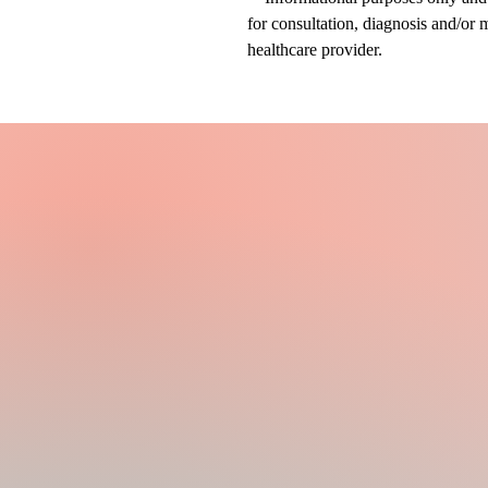
for consultation, diagnosis and/or 
healthcare provider.