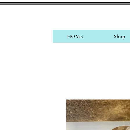
HOME
Shop