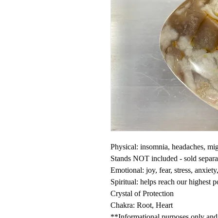
Physical: insomnia, headaches, mig
Stands NOT included - sold separ
Emotional: joy, fear, stress, anxiet
Spiritual: helps reach our highest 
Crystal of Protection
Chakra: Root, Heart
**Informational purposes only and n