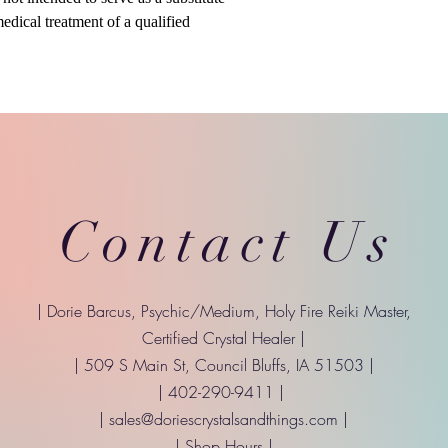
medical treatment of a qualified
Contact Us
| Dorie Barcus, Psychic/Medium, Holy Fire Reiki Master,
Certified Crystal Healer |
| 509 S Main St, Council Bluffs, IA 51503 |
| 402-290-9411 |
|
sales@doriescrystalsandthings.com
|
| Shop Hours |