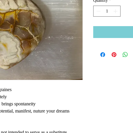
Quantity
*
raines
ately
y, brings spontaneity
potential, manifest, nuture your dreams
ot intended to serve as a substitute