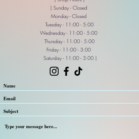
| Sunday - Closed
Monday - Closed
Tuesday - 11:00 - 5:00
Wednesday - 11:00 - 5:00
Thursday - 11:00 - 5:00
Friday - 11:00 - 3:00
Saturday - 11:00 - 3:00 |