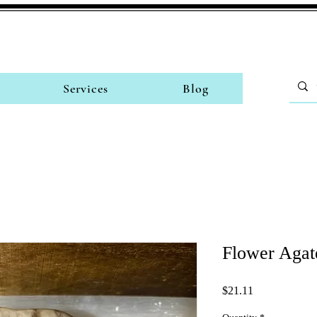
Services
Blog
Flower Agat
Price
$21.11