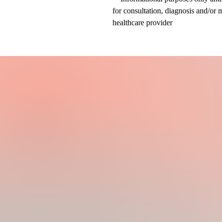
for consultation, diagnosis and/or 
healthcare provider