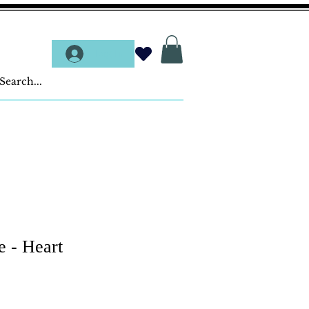
Log In
e - Heart