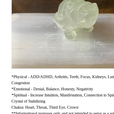
*Physical - ADD/ADHD, Arthritis, Teeth, Focus, Kidneys, Lun
Congestion
*Emotional - Denial, Balance, Honesty, Negativity
*Spiritual - Increase Intuition, Manifestation, Connection to Spir
Crystal of Stabilizing
Chakra: Heart, Throat, Third Eye, Crown
**Informational purposes only and not intended to serve as a sub