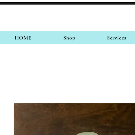
HOME
Shop
Services