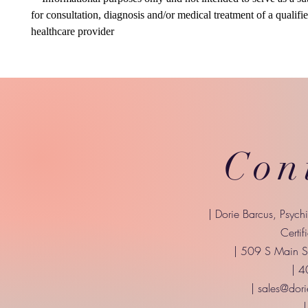
for consultation, diagnosis and/or medical treatment of a qualifi
healthcare provider
Con
| Dorie Barcus, Psych
Certif
| 509 S Main St
| 
|
sales@dori
|