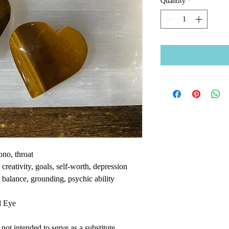
Quantity
*
ono, throat
reativity, goals, self-worth, depression
 balance, grounding, psychic ability
d Eye
ot intended to serve as a substitute