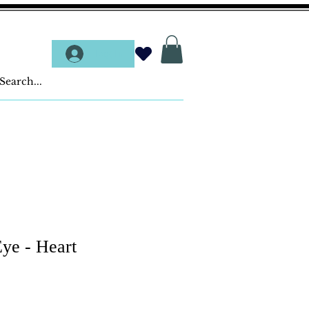
Log In
ye - Heart