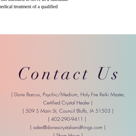
medical treatment of a qualified
Contact Us
| Dorie Barcus, Psychic/Medium, Holy Fire Reiki Master,
Certified Crystal Healer |
| 509 S Main St, Council Bluffs, IA 51503 |
| 402-290-9411 |
|
sales@doriescrystalsandthings.com
|
| Shop Hours |