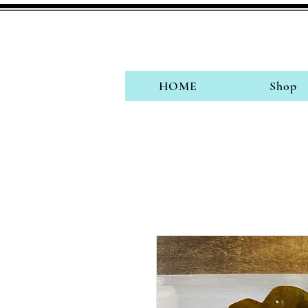
HOME
Shop