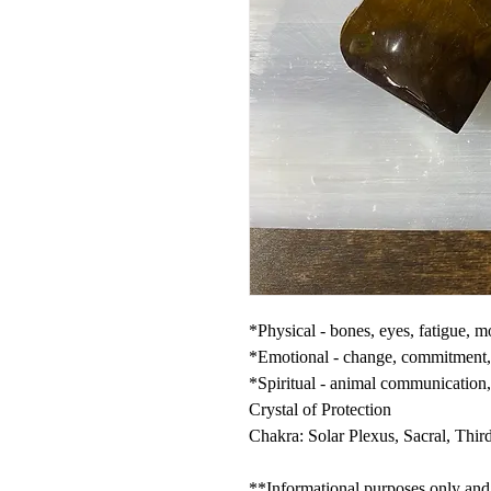
*Physical - bones, eyes, fatigue, m
*Emotional - change, commitment, c
*Spiritual - animal communication,
Crystal of Protection
Chakra: Solar Plexus, Sacral, Thir
**Informational purposes only and n