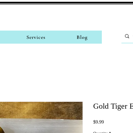
Services
Blog
Gold Tiger E
Price
$9.99