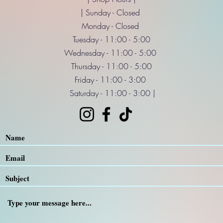
| Sunday - Closed
Monday - Closed
Tuesday - 11:00 - 5:00
Wednesday - 11:00 - 5:00
Thursday - 11:00 - 5:00
Friday - 11:00 - 3:00
Saturday - 11:00 - 3:00 |