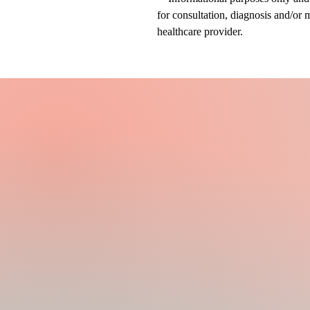
for consultation, diagnosis and/or 
healthcare provider.