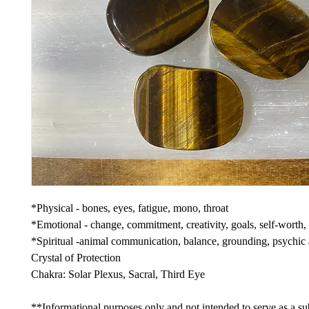
*Physical - bones, eyes, fatigue, mono, throat
*Emotional - change, commitment, creativity, goals, self-worth,
*Spiritual -animal communication, balance, grounding, psychic a
Crystal of Protection
Chakra: Solar Plexus, Sacral, Third Eye
**Informational purposes only and not intended to serve as a sub