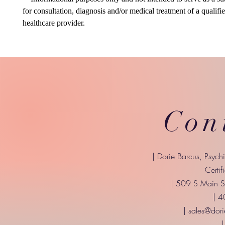
for consultation, diagnosis and/or medical treatment of a qualifi
healthcare provider.
Con
| Dorie Barcus, Psych
Certif
| 509 S Main St
| 
|
sales@dori
|