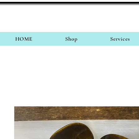
HOME
Shop
Services