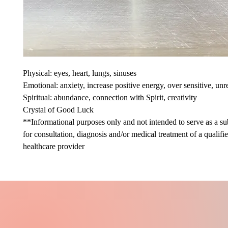
Physical: eyes, heart, lungs, sinuses
Emotional: anxiety, increase positive energy, over sensitive, unr
Spiritual: abundance, connection with Spirit, creativity
Crystal of Good Luck
**Informational purposes only and not intended to serve as a sub
for consultation, diagnosis and/or medical treatment of a qualifi
healthcare provider