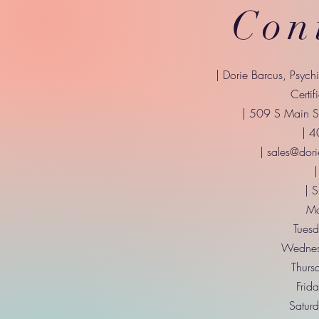
Con
| Dorie Barcus, Psych
Certif
| 509 S Main St
| 
|
sales@dori
|
| 
Mo
Tuesd
Wednes
Thurs
Frid
Saturd