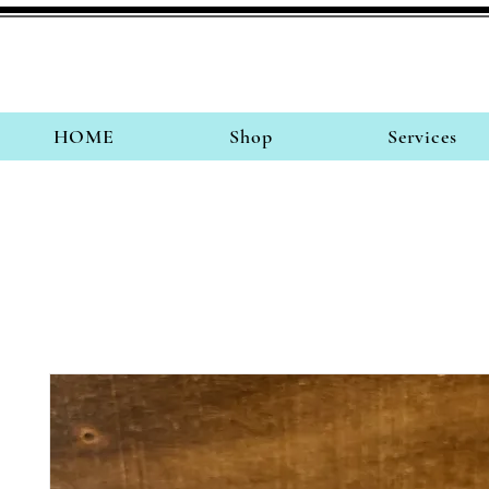
HOME
Shop
Services