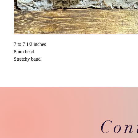
7 to 7 1/2 inches
8mm bead
Stretchy band
Con