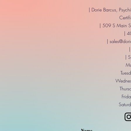
| Dorie Barcus, Psych
Certif
| 509 S Main St
| 
|
sales@dori
|
| 
Mo
Tuesd
Wednes
Thurs
Frid
Saturd