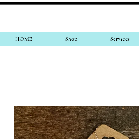
HOME
Shop
Services