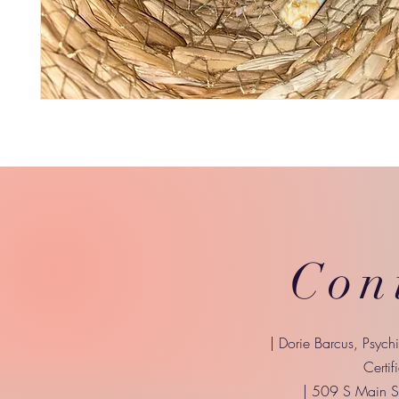
Con
| Dorie Barcus, Psych
Certif
| 509 S Main St