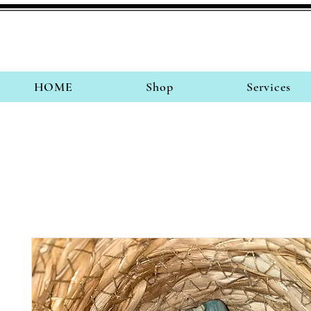
HOME
Shop
Services