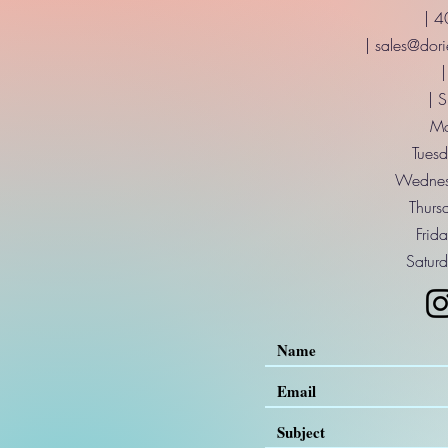
| 
|
sales@dori
|
| 
Mo
Tuesd
Wednes
Thurs
Frid
Saturd