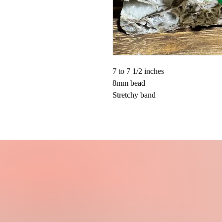
7 to 7 1/2 inches
8mm bead
Stretchy band