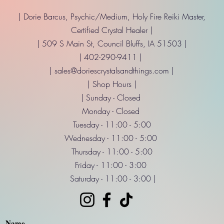
| Dorie Barcus, Psychic/Medium, Holy Fire Reiki Master,
Certified Crystal Healer |
| 509 S Main St, Council Bluffs, IA 51503 |
| 402-290-9411 |
|
sales@doriescrystalsandthings.com
|
| Shop Hours |
| Sunday - Closed
Monday - Closed
Tuesday - 11:00 - 5:00
Wednesday - 11:00 - 5:00
Thursday - 11:00 - 5:00
Friday - 11:00 - 3:00
Saturday - 11:00 - 3:00 |