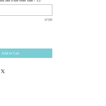
d like a size other than 7 1/2
*
0/500
Add to Cart