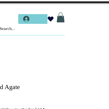
Log In
ed Agate