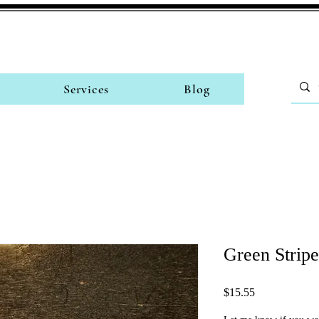
Services
Blog
Green Strip
Price
$15.55