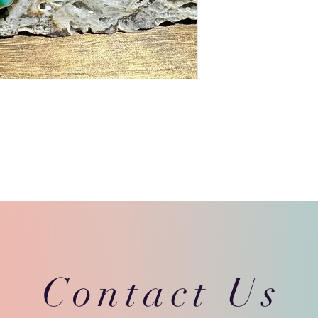
Contact Us