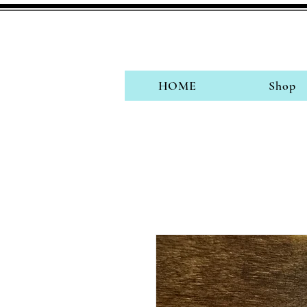
HOME
Shop