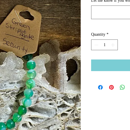
Let me know if you woul
Quantity
*