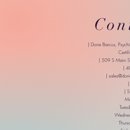
Con
| Dorie Barcus, Psych
Certif
| 509 S Main St
| 
|
sales@dori
|
| 
Mo
Tuesd
Wednes
Thurs