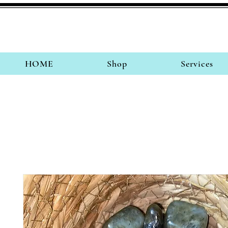
HOME
Shop
Services