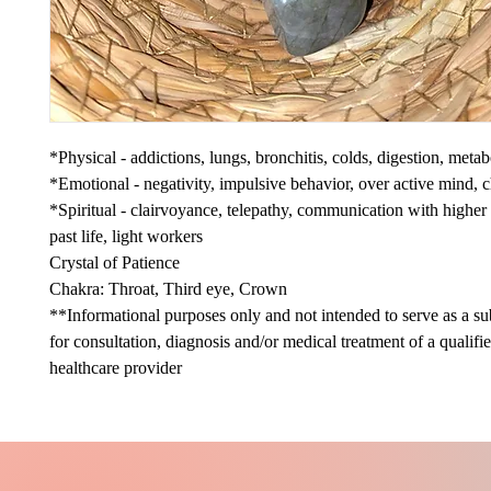
*Physical - addictions, lungs, bronchitis, colds, digestion, meta
*Emotional - negativity, impulsive behavior, over active mind, 
*Spiritual - clairvoyance, telepathy, communication with higher 
past life, light workers
Crystal of Patience
Chakra: Throat, Third eye, Crown
**Informational purposes only and not intended to serve as a sub
for consultation, diagnosis and/or medical treatment of a qualifi
healthcare provider