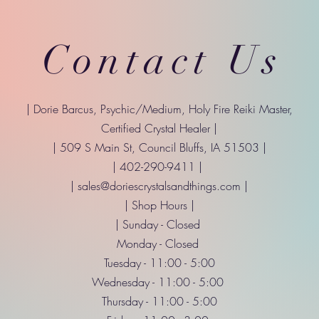
Contact Us
| Dorie Barcus, Psychic/Medium, Holy Fire Reiki Master,
Certified Crystal Healer |
| 509 S Main St, Council Bluffs, IA 51503 |
| 402-290-9411 |
|
sales@doriescrystalsandthings.com
|
| Shop Hours |
| Sunday - Closed
Monday - Closed
Tuesday - 11:00 - 5:00
Wednesday - 11:00 - 5:00
Thursday - 11:00 - 5:00