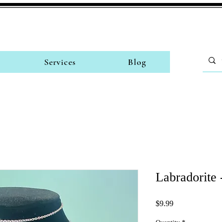
Services
Blog
Labradorite 
Price
$9.99