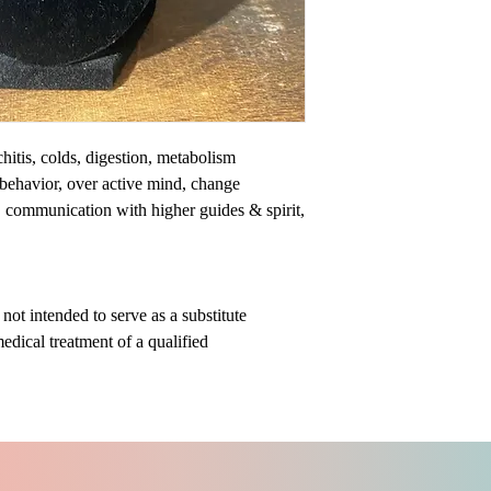
chitis, colds, digestion, metabolism
 behavior, over active mind, change
y, communication with higher guides & spirit,
ot intended to serve as a substitute
medical treatment of a qualified