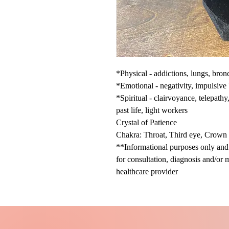
*Physical - addictions, lungs, bron
*Emotional - negativity, impulsive
*Spiritual - clairvoyance, telepath
past life, light workers
Crystal of Patience
Chakra: Throat, Third eye, Crown
**Informational purposes only and n
for consultation, diagnosis and/or 
healthcare provider