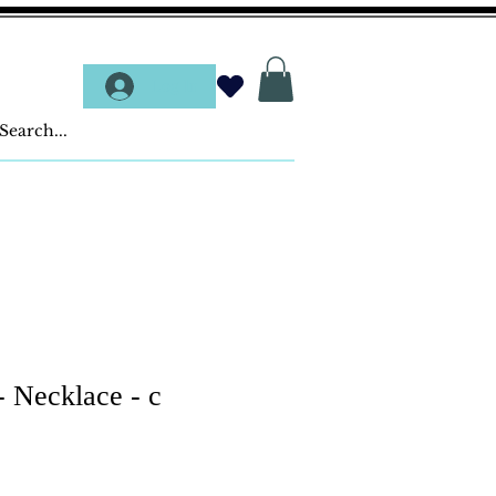
Log In
- Necklace - c