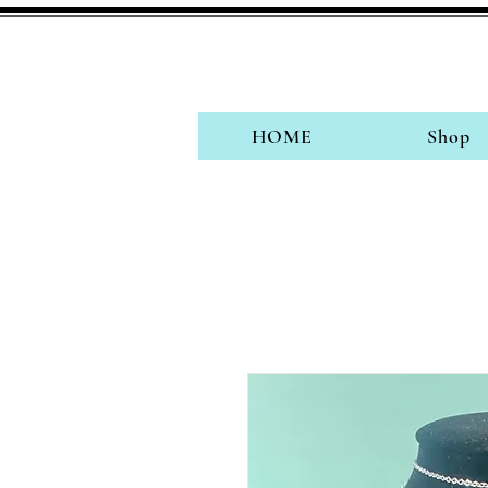
HOME
Shop