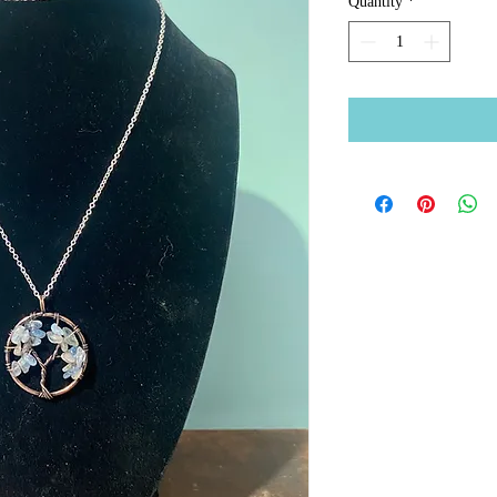
Quantity
*