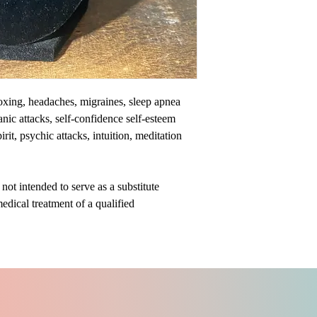
toxing, headaches, migraines, sleep apnea
nic attacks, self-confidence self-esteem
it, psychic attacks, intuition, meditation
ot intended to serve as a substitute
medical treatment of a qualified