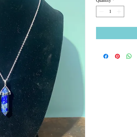
Quantity
*