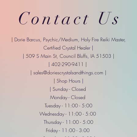
Contact Us
| Dorie Barcus, Psychic/Medium, Holy Fire Reiki Master,
Certified Crystal Healer |
| 509 S Main St, Council Bluffs, IA 51503 |
| 402-290-9411 |
|
sales@doriescrystalsandthings.com
|
| Shop Hours |
| Sunday - Closed
Monday - Closed
Tuesday - 11:00 - 5:00
Wednesday - 11:00 - 5:00
Thursday - 11:00 - 5:00
Friday - 11:00 - 3:00