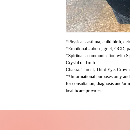
*Physical - asthma, child birth, de
*Emotional - abuse, grief, OCD, pa
*Spiritual - communication with Spir
Crystal of Truth
Chakra: Throat, Third Eye, Crown
**Informational purposes only and n
for consultation, diagnosis and/or 
healthcare provider