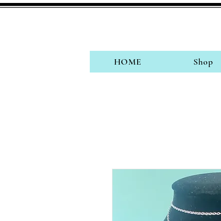
HOME
Shop