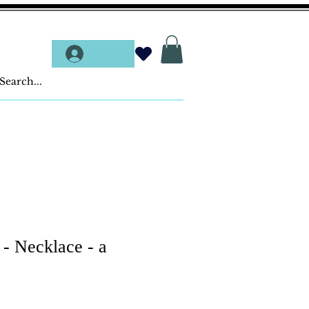
Log In
 - Necklace - a