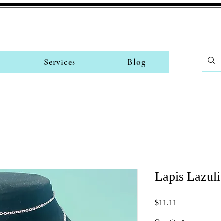
Services
Blog
Lapis Lazuli
Price
$11.11