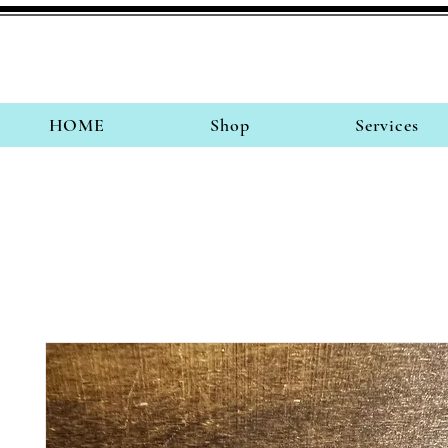
HOME
Shop
Services