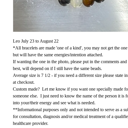
Leo July 23 to August 22
*All bracelets are made 'one of a kind', you may not get the one
but will have the same energies/intention attached.
If wanting the one in the photo, please put in the comments and
best, will depend on if I still have the same beads.
Average size is 7 1/2 - if you need a different size please state 
at checkout.
Custom made? Let me know if you want one specially made fo
someone else. I just need to know the name of the person it is fo
into your/their energy and see what is needed.
**Informational purposes only and not intended to serve as a sub
for consultation, diagnosis and/or medical treatment of a qualifi
healthcare provider.