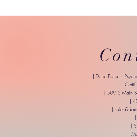
Con
| Dorie Barcus, Psych
Certif
| 509 S Main St
| 
|
sales@dori
|
| 
Mo