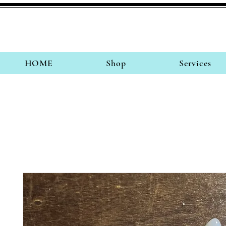
HOME
Shop
Services