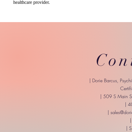
healthcare provider.
Con
| Dorie Barcus, Psych
Certif
| 509 S Main St
| 
|
sales@dori
|
| 