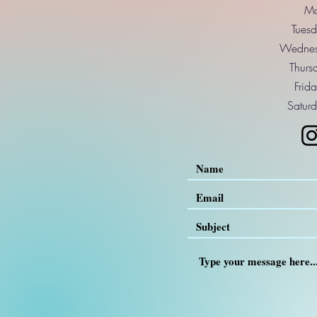
Mo
Tuesd
Wednes
Thurs
Frid
Saturd