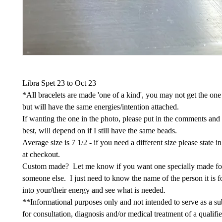
Libra Spet 23 to Oct 23
*All bracelets are made 'one of a kind', you may not get the one
but will have the same energies/intention attached.
If wanting the one in the photo, please put in the comments and
best, will depend on if I still have the same beads.
Average size is 7 1/2 - if you need a different size please state 
at checkout.
Custom made? Let me know if you want one specially made fo
someone else. I just need to know the name of the person it is fo
into your/their energy and see what is needed.
**Informational purposes only and not intended to serve as a sub
for consultation, diagnosis and/or medical treatment of a qualifi