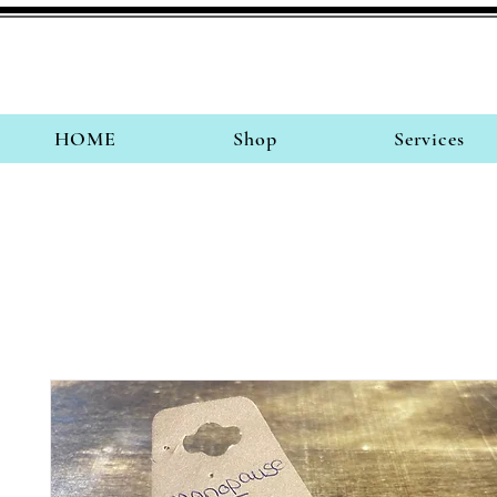
HOME
Shop
Services