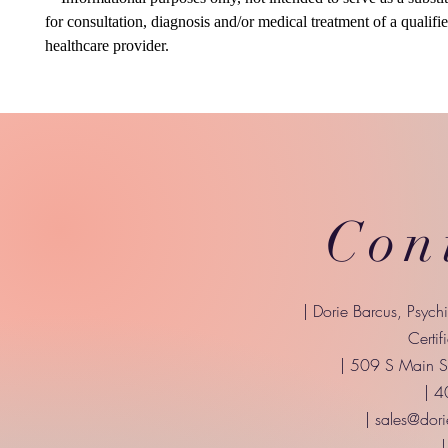
for consultation, diagnosis and/or medical treatment of a qualifi
healthcare provider.
Con
| Dorie Barcus, Psych
Certif
| 509 S Main St
| 
|
sales@dori
|