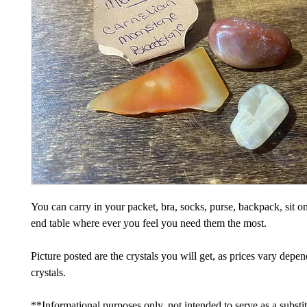
You can carry in your packet, bra, socks, purse, backpack, sit on
end table where ever you feel you need them the most.
Picture posted are the crystals you will get, as prices vary depe
crystals.
**Informational purposes only, not intended to serve as a substi