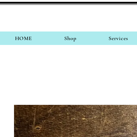
HOME
Shop
Services