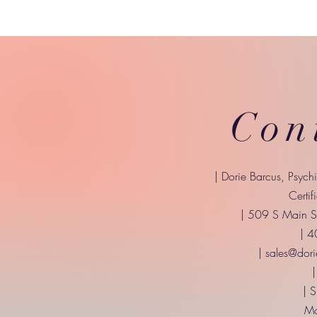
Con
| Dorie Barcus, Psych
Certif
| 509 S Main St
| 
|
sales@dori
|
| 
Mo