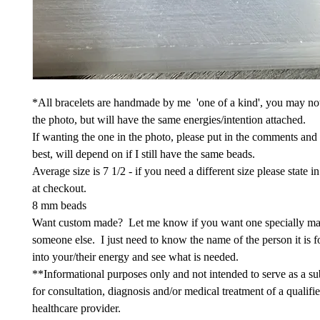
*All bracelets are handmade by me 'one of a kind', you may not
the photo, but will have the same energies/intention attached.
If wanting the one in the photo, please put in the comments and
best, will depend on if I still have the same beads.
Average size is 7 1/2 - if you need a different size please state 
at checkout.
8 mm beads
Want custom made? Let me know if you want one specially ma
someone else. I just need to know the name of the person it is fo
into your/their energy and see what is needed.
**Informational purposes only and not intended to serve as a sub
for consultation, diagnosis and/or medical treatment of a qualifi
healthcare provider.