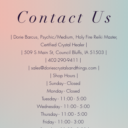
Contact Us
| Dorie Barcus, Psychic/Medium, Holy Fire Reiki Master,
Certified Crystal Healer |
| 509 S Main St, Council Bluffs, IA 51503 |
| 402-290-9411 |
|
sales@doriescrystalsandthings.com
|
| Shop Hours |
| Sunday - Closed
Monday - Closed
Tuesday - 11:00 - 5:00
Wednesday - 11:00 - 5:00
Thursday - 11:00 - 5:00
Friday - 11:00 - 3:00