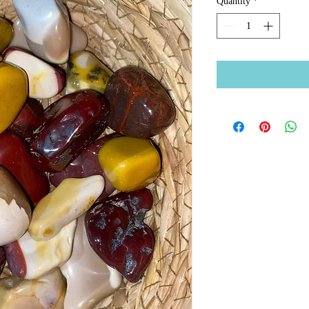
Quantity
*