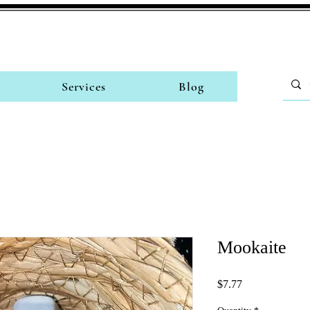
Services
Blog
Mookaite
Price
$7.77