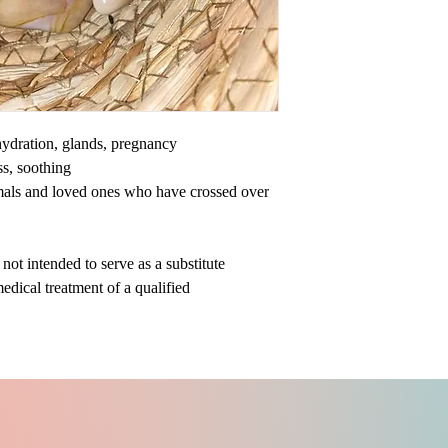
ehydration, glands, pregnancy
ss, soothing
mals and loved ones who have crossed over
ot intended to serve as a substitute
medical treatment of a qualified