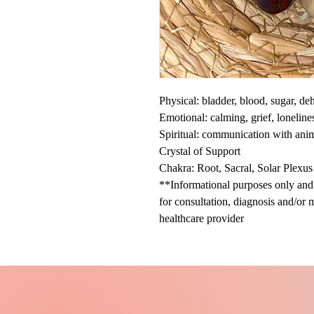
Physical: bladder, blood, sugar, d
Emotional: calming, grief, loneline
Spiritual: communication with ani
Crystal of Support
Chakra: Root, Sacral, Solar Plexus
**Informational purposes only and n
for consultation, diagnosis and/or 
healthcare provider