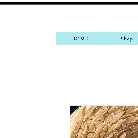
HOME
Shop