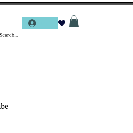
Log In
ube