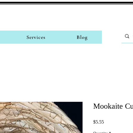
Services
Blog
Mookaite C
Price
$5.55