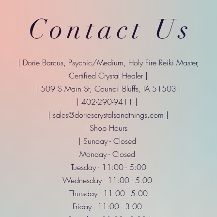
Contact Us
| Dorie Barcus, Psychic/Medium, Holy Fire Reiki Master,
Certified Crystal Healer |
| 509 S Main St, Council Bluffs, IA 51503 |
| 402-290-9411 |
|
sales@doriescrystalsandthings.com
|
| Shop Hours |
| Sunday - Closed
Monday - Closed
Tuesday - 11:00 - 5:00
Wednesday - 11:00 - 5:00
Thursday - 11:00 - 5:00
Friday - 11:00 - 3:00