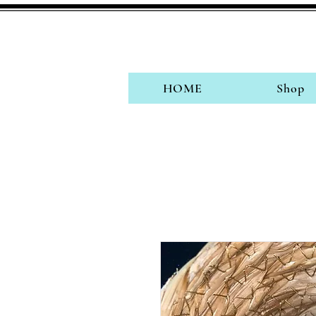
HOME
Shop