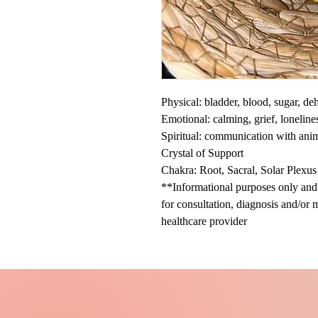
Physical: bladder, blood, sugar, d
Emotional: calming, grief, loneline
Spiritual: communication with ani
Crystal of Support
Chakra: Root, Sacral, Solar Plexus
**Informational purposes only and n
for consultation, diagnosis and/or 
healthcare provider