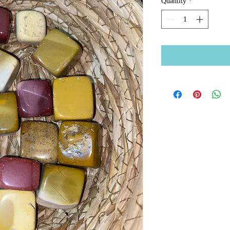
Quantity
*