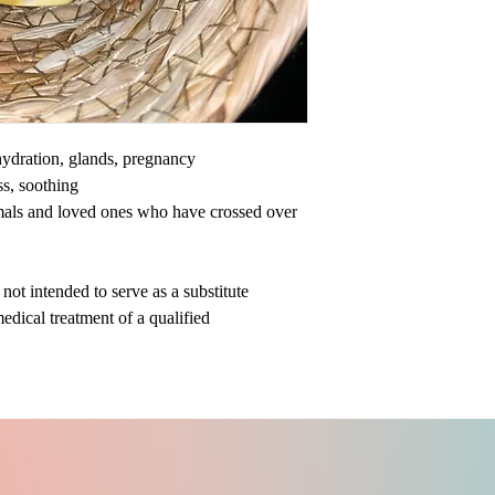
ehydration, glands, pregnancy
ss, soothing
mals and loved ones who have crossed over
ot intended to serve as a substitute
medical treatment of a qualified