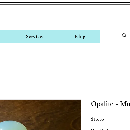
Services
Blog
Opalite - M
Price
$15.55