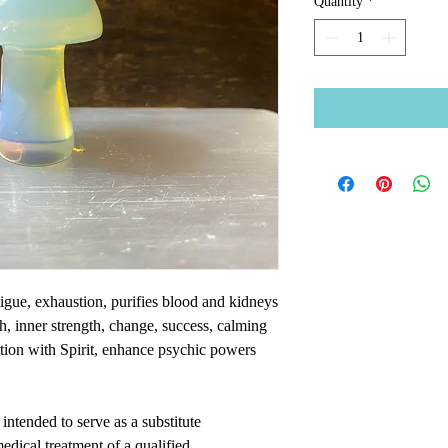
Quantity
*
atigue, exhaustion, purifies blood and kidneys
h, inner strength, change, success, calming
tion with Spirit, enhance psychic powers
intended to serve as a substitute
medical treatment of a qualified