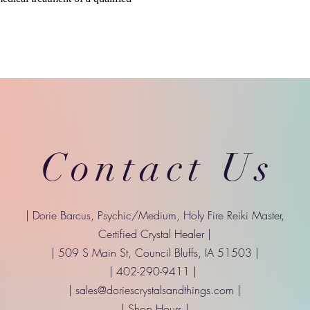
Contact Us
| Dorie Barcus, Psychic/Medium, Holy Fire Reiki Master,
Certified Crystal Healer |
| 509 S Main St, Council Bluffs, IA 51503 |
| 402-290-9411 |
|
sales@doriescrystalsandthings.com
|
| Shop Hours |