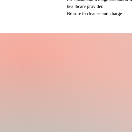
healthcare provider.
Be sure to cleanse and charge