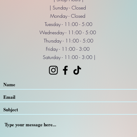
| Sunday - Closed
Monday - Closed
Tuesday - 11:00 - 5:00
Wednesday - 11:00 - 5:00
Thursday - 11:00 - 5:00
Friday - 11:00 - 3:00
Saturday - 11:00 - 3:00 |