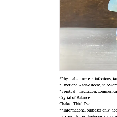
*Physical - inner ear, infections, f
*Emotional - self-esteem, self-wort
*Spiritual - meditation, communica
Crystal of Balance
Chakra: Third Eye
**Informational purposes only, not 
for consultation, diagnosis and/or 