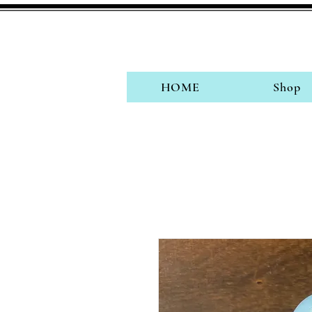
HOME
Shop