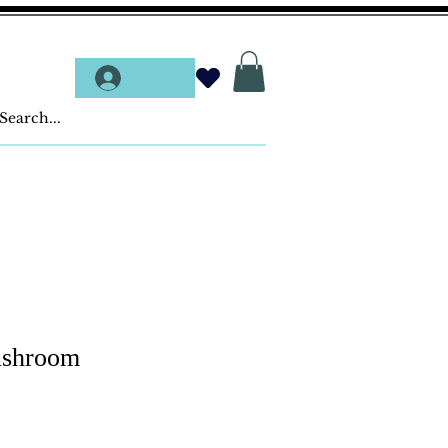
Log In
ushroom