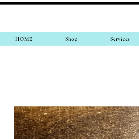
HOME
Shop
Services