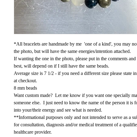
*All bracelets are handmade by me 'one of a kind', you may not
the photo, but will have the same energies/intention attached.
If wanting the one in the photo, please put in the comments and
best, will depend on if I still have the same beads.
Average size is 7 1/2 - if you need a different size please state 
at checkout.
8 mm beads
Want custom made? Let me know if you want one specially ma
someone else. I just need to know the name of the person it is fo
into your/their energy and see what is needed.
**Informational purposes only and not intended to serve as a sub
for consultation, diagnosis and/or medical treatment of a qualifi
healthcare provider.