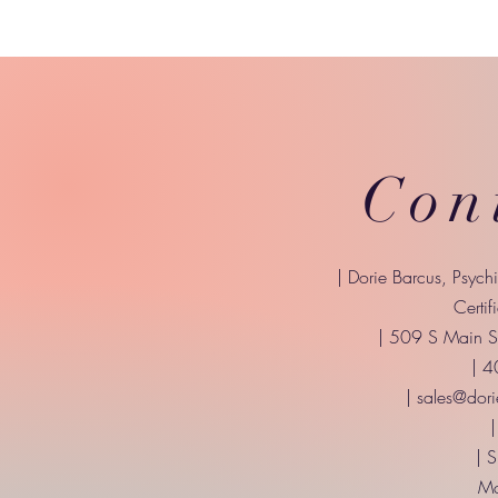
Con
| Dorie Barcus, Psych
Certif
| 509 S Main St
| 
|
sales@dori
|
| 
Mo