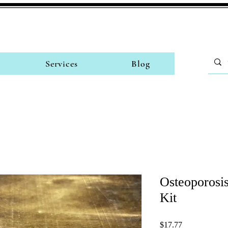
Services
Blog
Osteoporosis
Kit
Price
$17.77