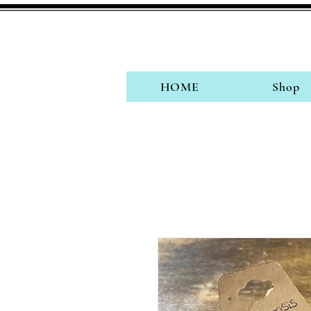
HOME
Shop