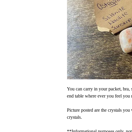
You can carry in your packet, bra, 
end table where ever you feel you 
Picture posted are the crystals you 
crystals.
**Informational purposes only, not 