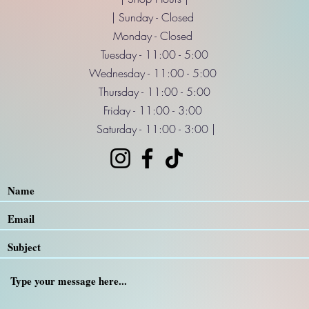
| Sunday - Closed
Monday - Closed
Tuesday - 11:00 - 5:00
Wednesday - 11:00 - 5:00
Thursday - 11:00 - 5:00
Friday - 11:00 - 3:00
Saturday - 11:00 - 3:00 |