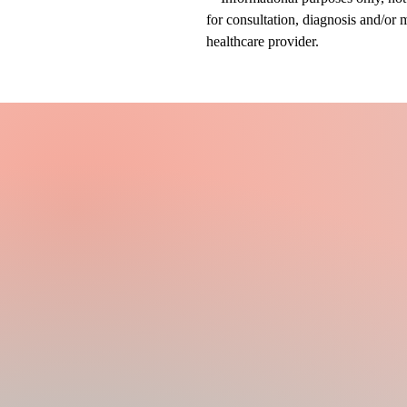
for consultation, diagnosis and/or 
healthcare provider.