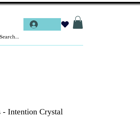
Log In
 - Intention Crystal