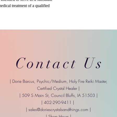
medical treatment of a qualified
Contact Us
| Dorie Barcus, Psychic/Medium, Holy Fire Reiki Master,
Certified Crystal Healer |
| 509 S Main St, Council Bluffs, IA 51503 |
| 402-290-9411 |
|
sales@doriescrystalsandthings.com
|
| Shop Hours |