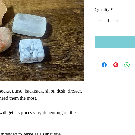
Quantity
*
socks, purse, backpack, sit on desk, dresser,
need them the most.
will get, as prices vary depending on the
intended to serve as a substitute