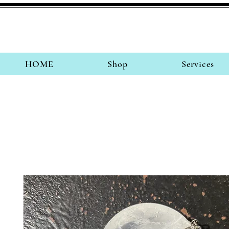
HOME
Shop
Services