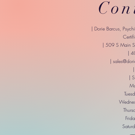
Con
| Dorie Barcus, Psych
Certif
| 509 S Main St
| 
|
sales@dori
|
| 
Mo
Tuesd
Wednes
Thurs
Frid
Saturd