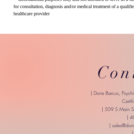
for consultation, diagnosis and/or medical treatment of a qualifi
healthcare provider
Con
| Dorie Barcus, Psych
Certif
| 509 S Main St
| 
|
sales@dori
|