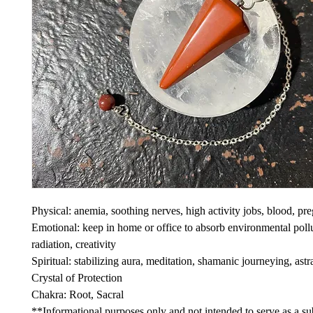
Physical: anemia, soothing nerves, high activity jobs, blood, pr
Emotional: keep in home or office to absorb environmental poll
radiation, creativity
Spiritual: stabilizing aura, meditation, shamanic journeying, astra
Crystal of Protection
Chakra: Root, Sacral
**Informational purposes only and not intended to serve as a sub