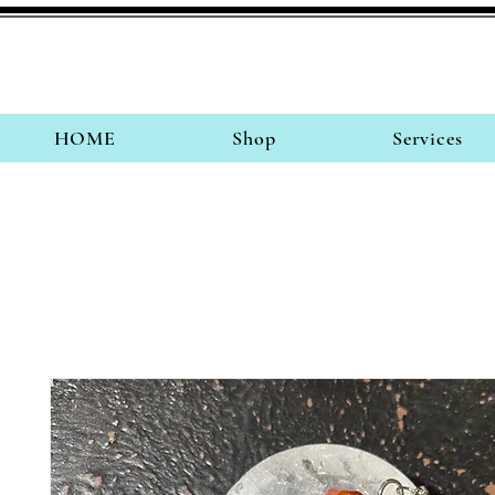
HOME
Shop
Services