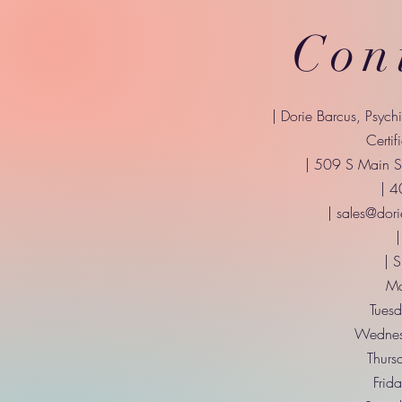
Con
| Dorie Barcus, Psych
Certif
| 509 S Main St
| 
|
sales@dori
|
| 
Mo
Tuesd
Wednes
Thurs
Frid