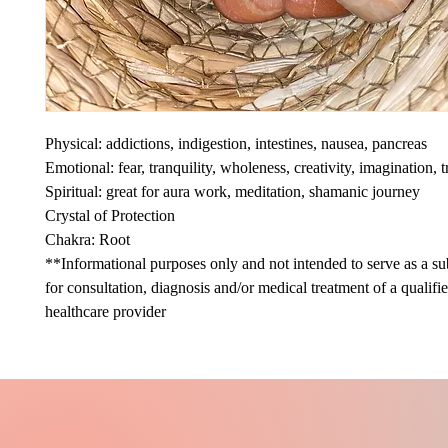
Physical: addictions, indigestion, intestines, nausea, pancreas
Emotional: fear, tranquility, wholeness, creativity, imagination, t
Spiritual: great for aura work, meditation, shamanic journey
Crystal of Protection
Chakra: Root
**Informational purposes only and not intended to serve as a sub
for consultation, diagnosis and/or medical treatment of a qualifi
healthcare provider