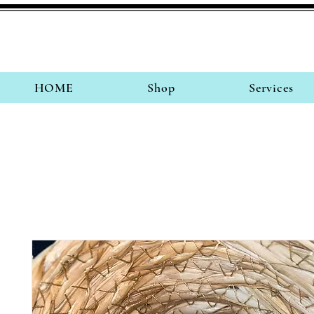
HOME
Shop
Services