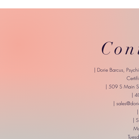
Con
| Dorie Barcus, Psych
Certif
| 509 S Main St
| 
|
sales@dori
|
| 
Mo
Tuesd