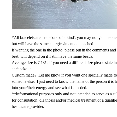
*All bracelets are made 'one of a kind', you may not get the one
but will have the same energies/intention attached.
If wanting the one in the photo, please put in the comments and
best, will depend on if I still have the same beads.
Average size is 7 1/2 - if you need a different size please state 
at checkout.
Custom made? Let me know if you want one specially made fo
someone else. I just need to know the name of the person it is fo
into your/their energy and see what is needed.
**Informational purposes only and not intended to serve as a sub
for consultation, diagnosis and/or medical treatment of a qualifi
healthcare provider.