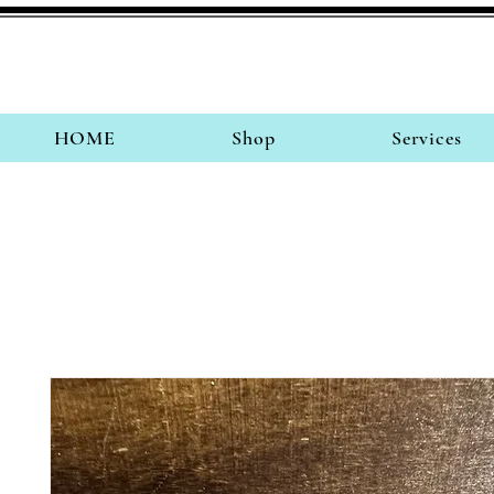
HOME
Shop
Services