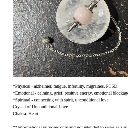
*Physical - alzheimer, fatigue, infertility, migraines, PTSD
*Emotional - calming, grief, positive energy, emotional blockag
*Spiritual - connecting with spirit, unconditional love
Crystal of Unconditional Love
Chakra: Heart
**Informational purposes only and not intended to serve as a sub