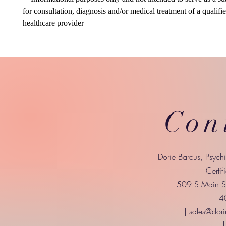
for consultation, diagnosis and/or medical treatment of a qualifi
healthcare provider
Con
| Dorie Barcus, Psych
Certif
| 509 S Main St
| 
|
sales@dori
|