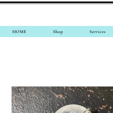
HOME
Shop
Services