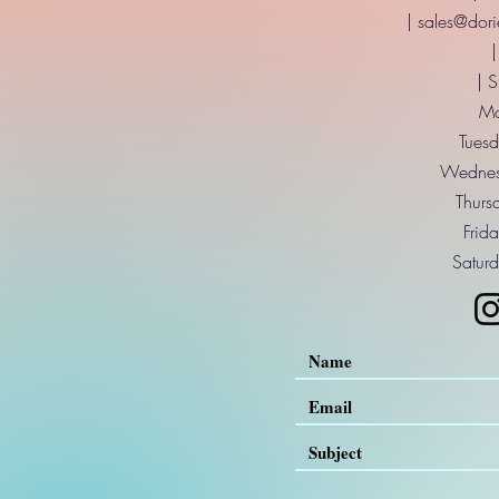
|
sales@dori
|
| 
Mo
Tuesd
Wednes
Thurs
Frid
Saturd