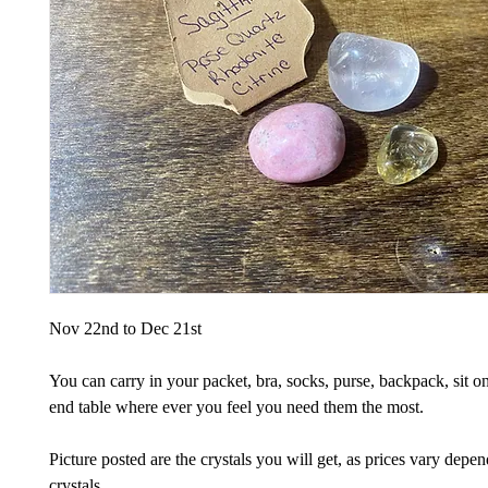
Nov 22nd to Dec 21st
You can carry in your packet, bra, socks, purse, backpack, sit on
end table where ever you feel you need them the most.
Picture posted are the crystals you will get, as prices vary depe
crystals.