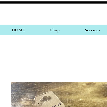
HOME
Shop
Services