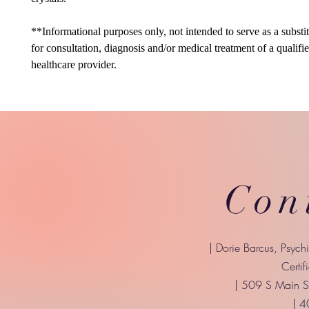
**Informational purposes only, not intended to serve as a substi
for consultation, diagnosis and/or medical treatment of a qualifi
healthcare provider.
Con
| Dorie Barcus, Psych
Certif
| 509 S Main St
| 