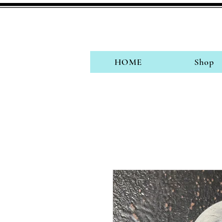
HOME
Shop