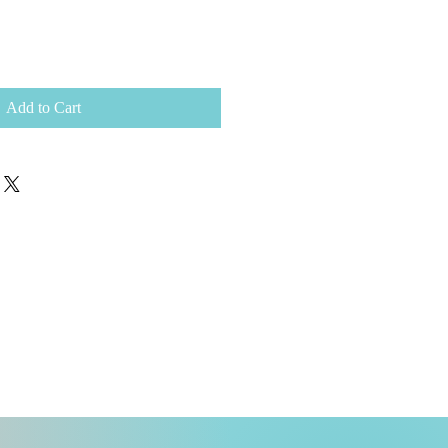
Add to Cart