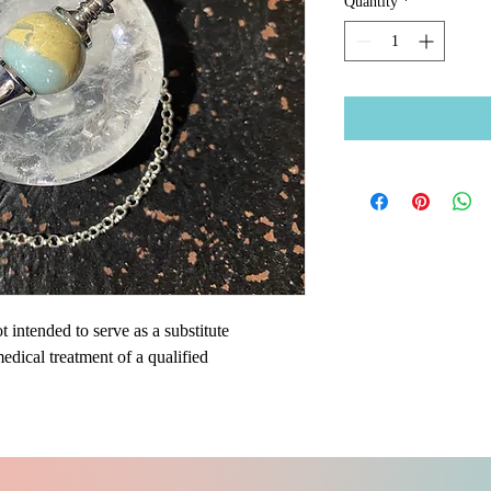
Quantity
*
 intended to serve as a substitute
medical treatment of a qualified