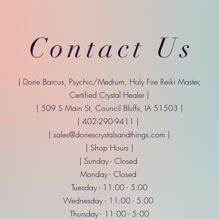
Contact Us
| Dorie Barcus, Psychic/Medium, Holy Fire Reiki Master,
Certified Crystal Healer |
| 509 S Main St, Council Bluffs, IA 51503 |
| 402-290-9411 |
|
sales@doriescrystalsandthings.com
|
| Shop Hours |
| Sunday - Closed
Monday - Closed
Tuesday - 11:00 - 5:00
Wednesday - 11:00 - 5:00
Thursday - 11:00 - 5:00