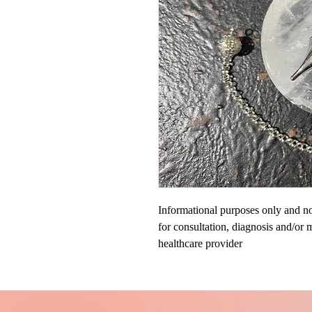
Informational purposes only and not
for consultation, diagnosis and/or 
healthcare provider