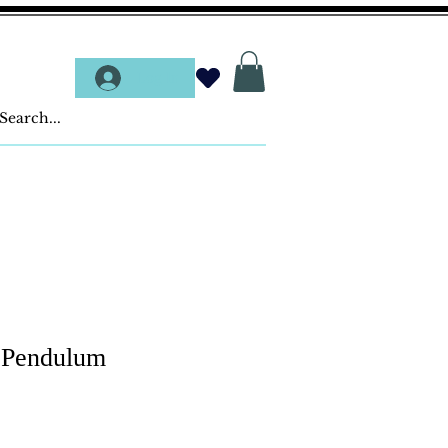
Log In
- Pendulum