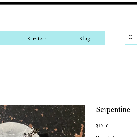
Services
Blog
Serpentine 
Price
$15.55