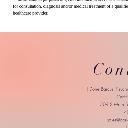
for consultation, diagnosis and/or medical treatment of a qualifi
healthcare provider.
Con
| Dorie Barcus, Psych
Certif
| 509 S Main St
| 
|
sales@dori
|