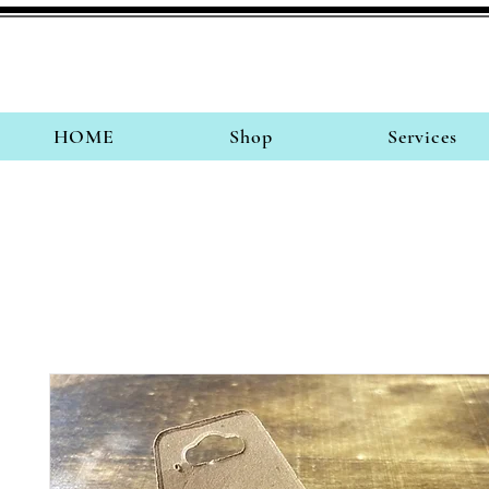
HOME
Shop
Services