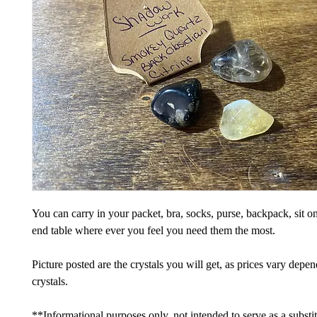
You can carry in your packet, bra, socks, purse, backpack, sit on
end table where ever you feel you need them the most.
Picture posted are the crystals you will get, as prices vary depe
crystals.
**Informational purposes only, not intended to serve as a substi