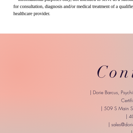
for consultation, diagnosis and/or medical treatment of a qualifi
healthcare provider.
Con
| Dorie Barcus, Psych
Certif
| 509 S Main St
| 
|
sales@dori
|