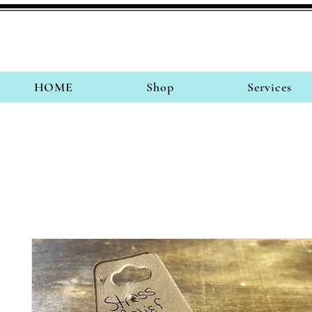
HOME
Shop
Services