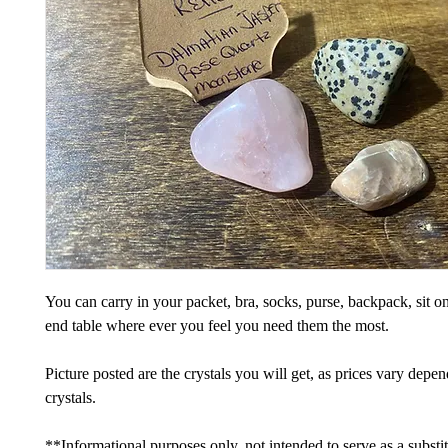
You can carry in your packet, bra, socks, purse, backpack, sit on
end table where ever you feel you need them the most.
Picture posted are the crystals you will get, as prices vary depe
crystals.
**Informational purposes only, not intended to serve as a substi