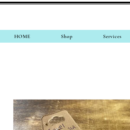
HOME
Shop
Services