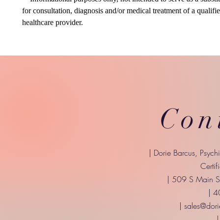
for consultation, diagnosis and/or medical treatment of a qualifi
healthcare provider.
Con
| Dorie Barcus, Psych
Certif
| 509 S Main St
| 
|
sales@dori
|