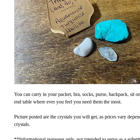
You can carry in your packet, bra, socks, purse, backpack, sit on
end table where ever you feel you need them the most.
Picture posted are the crystals you will get, as prices vary depe
crystals.
**Informational purposes only, not intended to serve as a substi