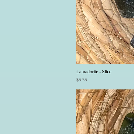
Labradorite - Slice
Price
$5.55