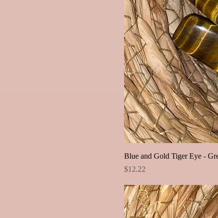
Blue and Gold Tiger Eye - Gr
Price
$12.22