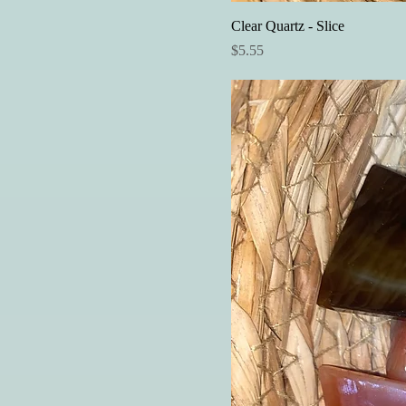
Clear Quartz - Slice
Price
$5.55