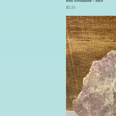
Red Aventurine - Slice
Price
$5.55