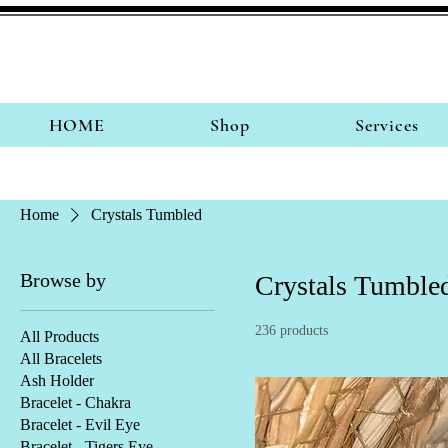
HOME
Shop
Services
Home
Crystals Tumbled
Browse by
Crystals Tumble
236 products
All Products
All Bracelets
Ash Holder
Bracelet - Chakra
Bracelet - Evil Eye
Bracelet - Tigers Eye