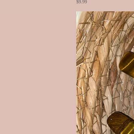
Price
$9.99