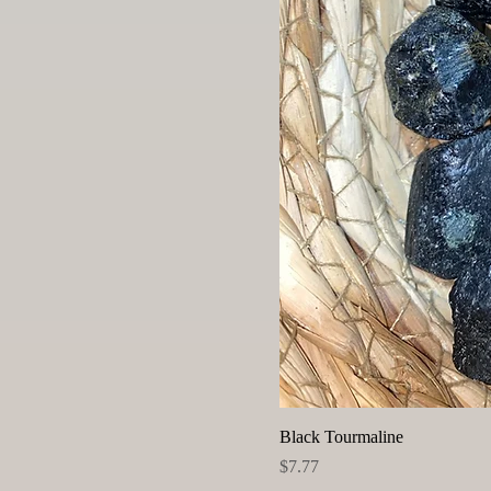
Black Tourmaline
Price
$7.77