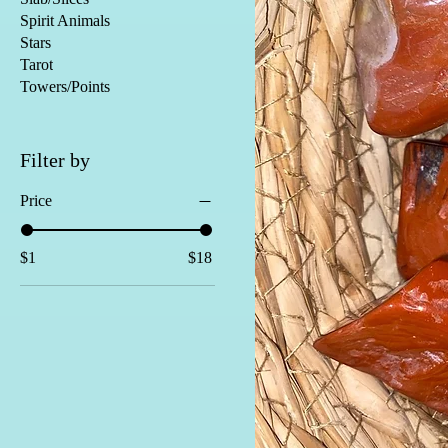
Spirit Animals
Stars
Tarot
Towers/Points
Filter by
Price
$1
$18