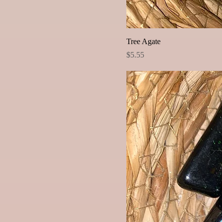
Tree Agate
Price
$5.55