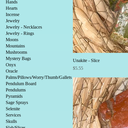
Hands
Hearts
Incense
Jewelry
Jewelry - Necklaces
Jewelry - Rings
Moons
Mountains
Mushrooms
Mystery Bags
Unakite - Slice
Onyx
Price
$5.55
Oracle
Palms/Pillows/Worry/Thumb/Gallets
Pendulum Board
Pendulums
Pyramids
Sage Sprays
Selenite
Services
Skulls
Slab/Slices