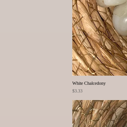
White Chalcedony
Price
$3.33