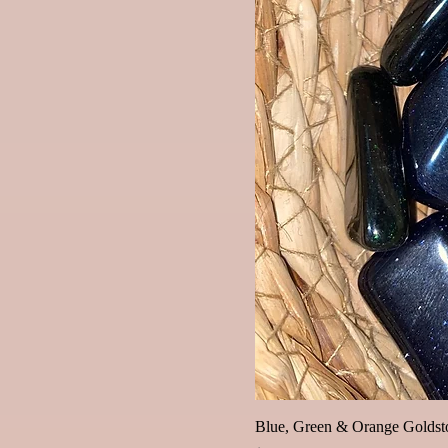
Blue, Green & Orange Goldsto