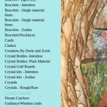
Bracelets - Intention
Bracelets - Single material
6mm
Bracelets - Single material
8mm
Bracelets - Zodiac
Bracelets/Necklaces
Cards
Chakra
Creations By Dorie and Zoeie
Crystal Bottles- Intention
Crystal Bottles- Plain Material
Crystal Grid Boards
Crystal kits - Intention
Crystal kits - Zodiac
Crystals
Crystals - Rough/Raw
Crystals Tumbled
Dream Catchers
Guidance/Wisdom cards