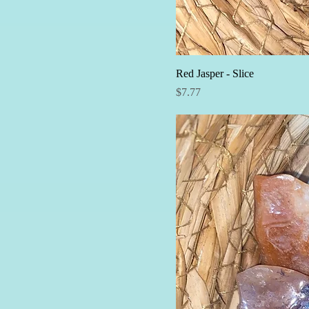
Red Jasper - Slice
Price
$7.77