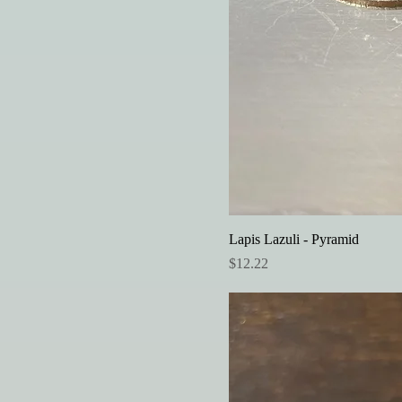
Lapis Lazuli - Pyramid
Price
$12.22