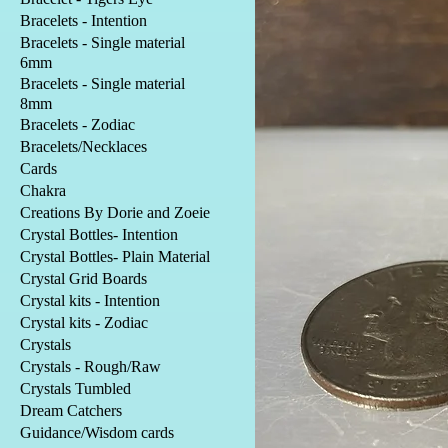
Bracelets - Intention
Bracelets - Single material
6mm
Bracelets - Single material
8mm
Bracelets - Zodiac
Bracelets/Necklaces
Cards
Chakra
Creations By Dorie and Zoeie
Crystal Bottles- Intention
Crystal Bottles- Plain Material
Crystal Grid Boards
Crystal kits - Intention
Crystal kits - Zodiac
Crystals
Crystals - Rough/Raw
Crystals Tumbled
Dream Catchers
Guidance/Wisdom cards