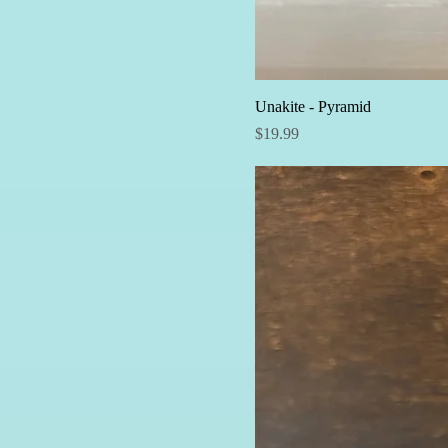
Unakite - Pyramid
Price
$19.99