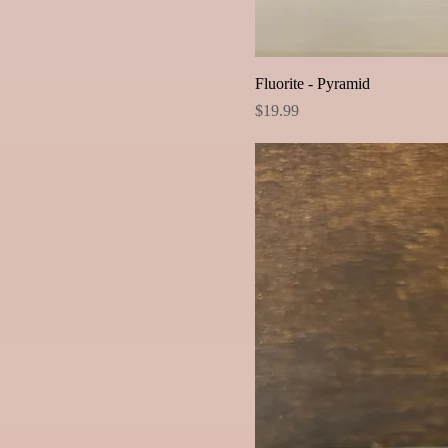
Fluorite - Pyramid
Price
$19.99