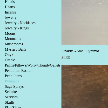
Hands
Hearts
Incense
Jewelry
Jewelry - Necklaces
Jewelry - Rings
Moons
Mountains
Mushrooms
Mystery Bags
Unakite - Small Pyramid
Onyx
Price
$9.99
Oracle
Palms/Pillows/Worry/Thumb/Gallets
Pendulum Board
Pendulums
Pyramids
Sage Sprays
Selenite
Services
Skulls
Slab/Slices