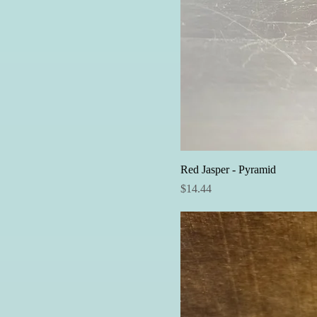
Red Jasper - Pyramid
Price
$14.44