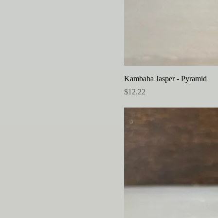
Kambaba Jasper - Pyramid
Price
$12.22