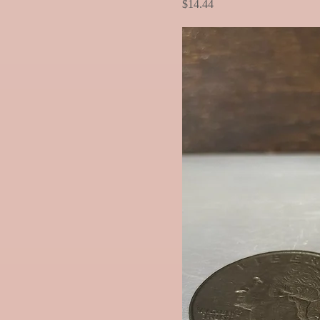
Price
$14.44