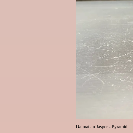
Dalmatian Jasper - Pyramid