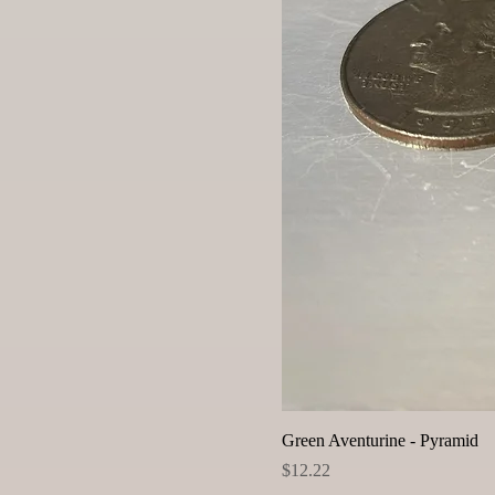
Green Aventurine - Pyramid
Price
$12.22