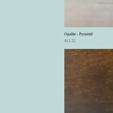
Opalite - Pyramid
Price
$12.22