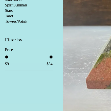
Spirit Animals
Stars
Tarot
Towers/Points
Filter by
Price
$9
$34