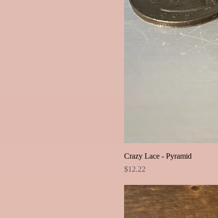
Crazy Lace - Pyramid
Price
$12.22