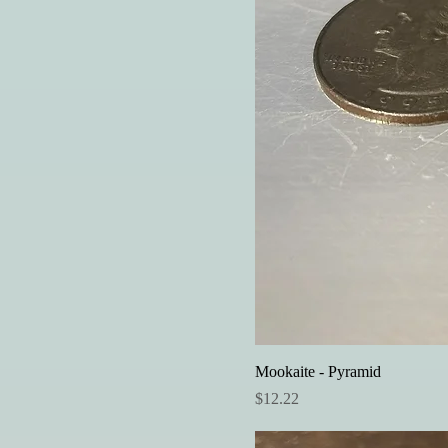
Mookaite - Pyramid
Price
$12.22