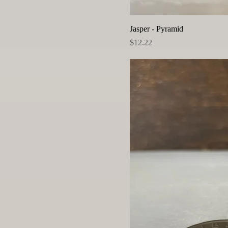
Jasper - Pyramid
Price
$12.22