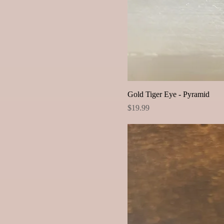
Gold Tiger Eye - Pyramid
Price
$19.99