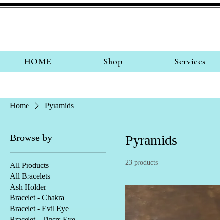
HOME
Shop
Services
Home
Pyramids
Browse by
Pyramids
23 products
All Products
All Bracelets
Ash Holder
Bracelet - Chakra
Bracelet - Evil Eye
Bracelet - Tigers Eye