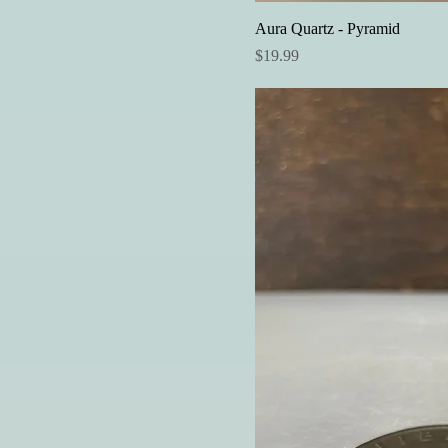
Aura Quartz - Pyramid
Price
$19.99