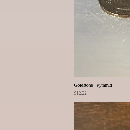
Goldstone - Pyramid
Price
$12.22