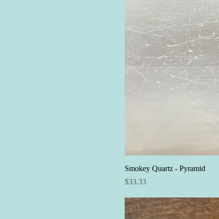
Smokey Quartz - Pyramid
Price
$33.33