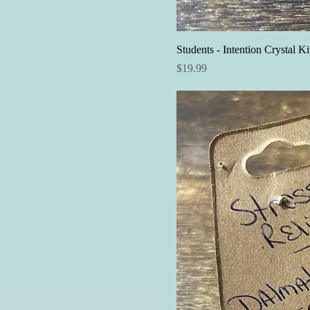
Students - Intention Crystal Ki
Price
$19.99