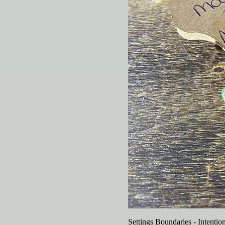
Settings Boundaries - Intentio