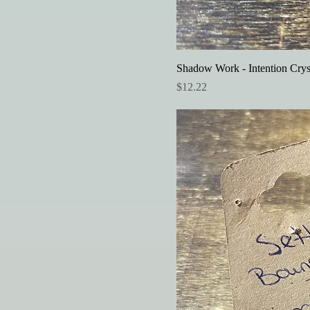
Shadow Work - Intention Crys
Price
$12.22