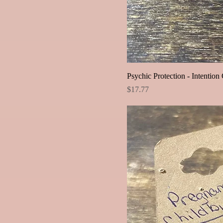
Psychic Protection - Intention 
Price
$17.77