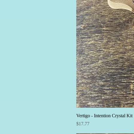
Vertigo - Intention Crystal Kit
Price
$17.77