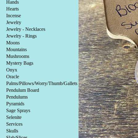
Hands
Hearts
Incense
Jewelry
Jewelry - Necklaces
Jewelry - Rings
Moons
Mountains
Mushrooms
Mystery Bags
Onyx
Oracle
Palms/Pillows/Worry/Thumb/Gallets
Pendulum Board
Pendulums
Pyramids
Sage Sprays
Selenite
Services
Skulls
Slab/Slices