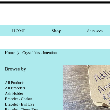
HOME
Shop
Services
Home
Crystal kits - Intention
Browse by
All Products
All Bracelets
Ash Holder
Bracelet - Chakra
Bracelet - Evil Eye
Bracelet - Tigers Eye