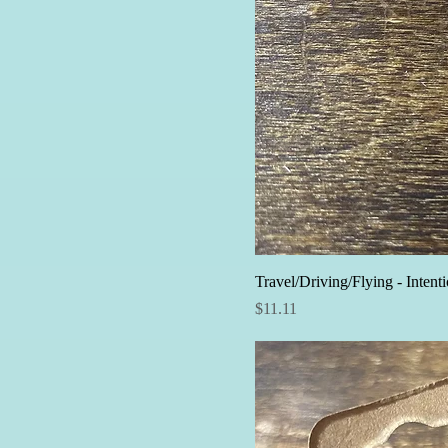
Travel/Driving/Flying - Intent
Price
$11.11