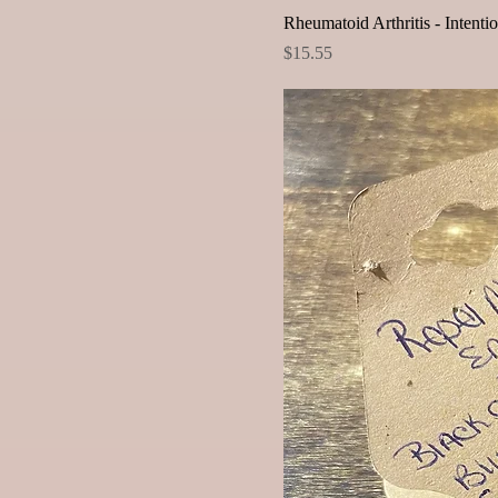
Rheumatoid Arthritis - Intenti
Price
$15.55