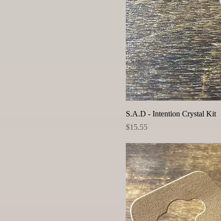
S.A.D - Intention Crystal Kit
Price
$15.55