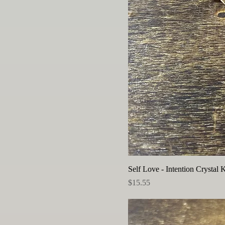
Self Love - Intention Crystal K
Price
$15.55