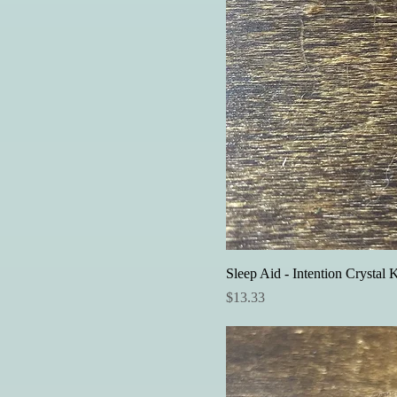
Sleep Aid - Intention Crystal K
Price
$13.33