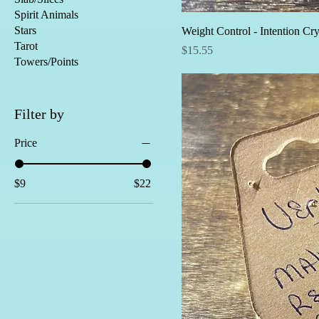
Spirit Animals
Stars
Weight Control - Intention Cry
Tarot
Price
$15.55
Towers/Points
Filter by
Price
$9
$22