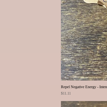
Repel Negative Energy - Inten
Price
$11.11