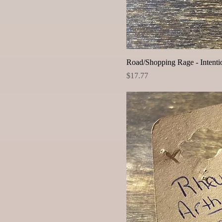
Road/Shopping Rage - Intentio
Price
$17.77