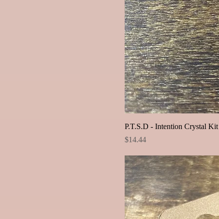
P.T.S.D - Intention Crystal Kit
Price
$14.44