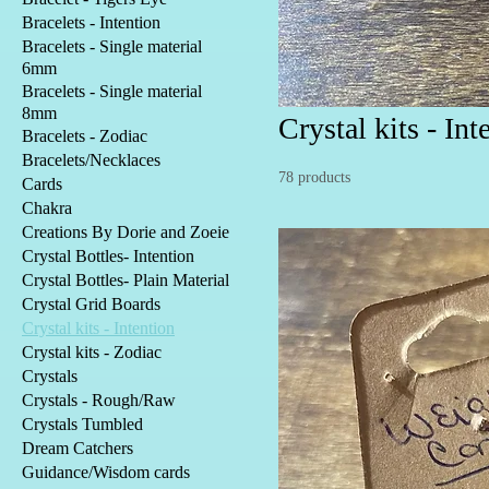
Bracelets - Intention
Bracelets - Single material
6mm
Bracelets - Single material
8mm
Crystal kits - Int
Bracelets - Zodiac
Bracelets/Necklaces
78 products
Cards
Chakra
Creations By Dorie and Zoeie
Crystal Bottles- Intention
Crystal Bottles- Plain Material
Crystal Grid Boards
Crystal kits - Intention
Crystal kits - Zodiac
Crystals
Crystals - Rough/Raw
Crystals Tumbled
Dream Catchers
Guidance/Wisdom cards