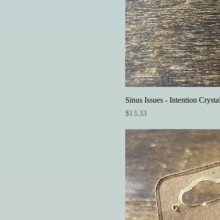
Sinus Issues - Intention Crysta
Price
$13.33