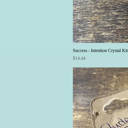
Success - Intention Crystal Kit
Price
$14.44