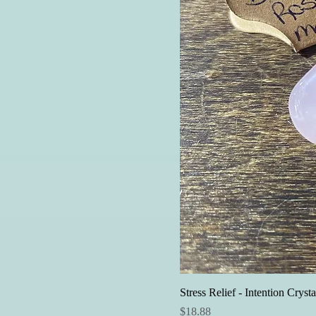
Stress Relief - Intention Crysta
Price
$18.88